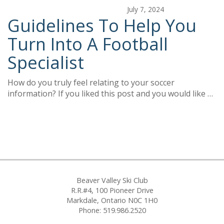
July 7, 2024
Guidelines To Help You
Turn Into A Football
Specialist
How do you truly feel relating to your soccer
information? If you liked this post and you would like …
Beaver Valley Ski Club
R.R.#4, 100 Pioneer Drive
Markdale, Ontario N0C 1H0
Phone: 519.986.2520