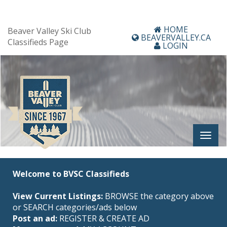
HOME
Beaver Valley Ski Club
BEAVERVALLEY.CA
Classifieds Page
LOGIN
Welcome to BVSC Classifieds
View Current Listings:
BROWSE the category above
or SEARCH categories/ads below
Post an ad:
REGISTER
&
CREATE AD