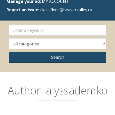
Manage your ad:
MY ACCOUNT
Report an issue:
classifieds@beavervalley.ca
Author:
alyssademko