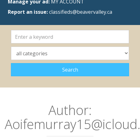
Manage your ad:
MY ACCOUNT
Report an issue:
classifieds@beavervalley.ca
Author:
Aoifemurray15@icloud