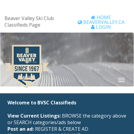
HOME
Beaver Valley Ski Club
BEAVERVALLEY.CA
Classifieds Page
LOGIN
Welcome to BVSC Classifieds
View Current Listings:
BROWSE the category above
or SEARCH categories/ads below
Post an ad:
REGISTER
&
CREATE AD