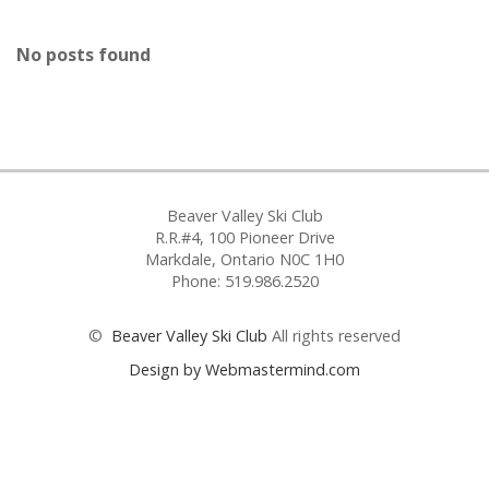
No posts found
Beaver Valley Ski Club
R.R.#4, 100 Pioneer Drive
Markdale, Ontario N0C 1H0
Phone: 519.986.2520
©
Beaver Valley Ski Club
All rights reserved
Design by Webmastermind.com