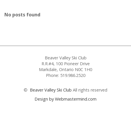
No posts found
Beaver Valley Ski Club
R.R.#4, 100 Pioneer Drive
Markdale, Ontario N0C 1H0
Phone: 519.986.2520
©
Beaver Valley Ski Club
All rights reserved
Design by Webmastermind.com