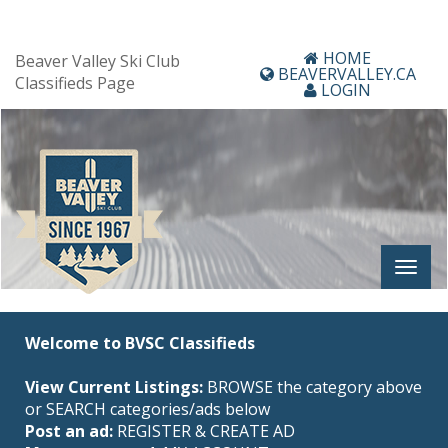
HOME
Beaver Valley Ski Club
BEAVERVALLEY.CA
Classifieds Page
LOGIN
Welcome to BVSC Classifieds
View Current Listings:
BROWSE the category above
or SEARCH categories/ads below
Post an ad:
REGISTER
&
CREATE AD