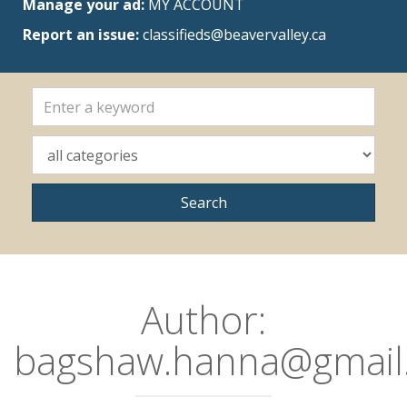
Manage your ad:
MY ACCOUNT
Report an issue:
classifieds@beavervalley.ca
Author:
bagshaw.hanna@gmail