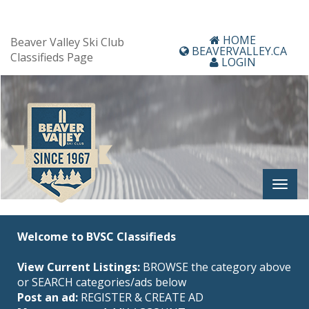
HOME
Beaver Valley Ski Club
BEAVERVALLEY.CA
Classifieds Page
LOGIN
Welcome to BVSC Classifieds
View Current Listings:
BROWSE the category above
or SEARCH categories/ads below
Post an ad:
REGISTER
&
CREATE AD