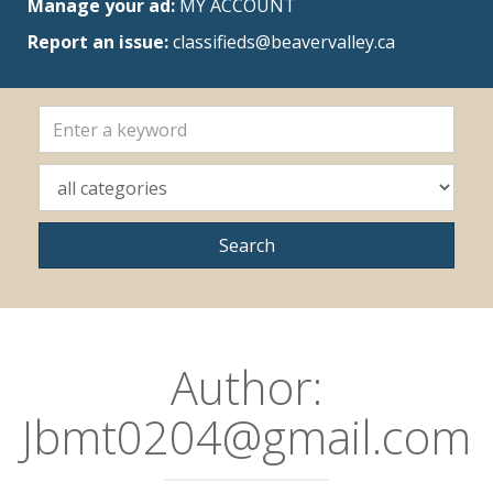
Manage your ad:
MY ACCOUNT
Report an issue:
classifieds@beavervalley.ca
Author:
Jbmt0204@gmail.com