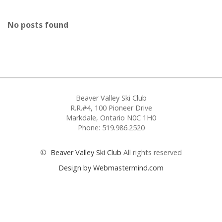
No posts found
Beaver Valley Ski Club
R.R.#4, 100 Pioneer Drive
Markdale, Ontario N0C 1H0
Phone: 519.986.2520
©
Beaver Valley Ski Club
All rights reserved
Design by Webmastermind.com