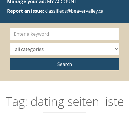
Manage your ad:
MY ACCOUNT
Report an issue:
classifieds@beavervalley.ca
Tag:
dating seiten liste