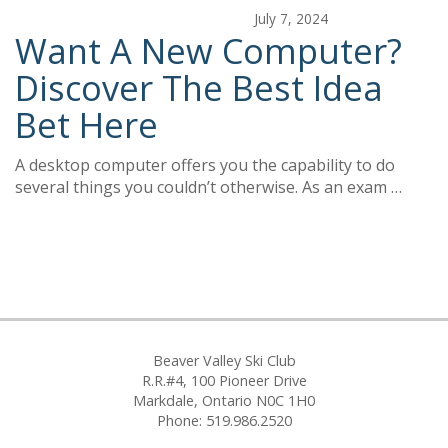
July 7, 2024
Want A New Computer?
Discover The Best Idea
Bet Here
A desktop computer offers you the capability to do
several things you couldn’t otherwise. As an exam …
Beaver Valley Ski Club
R.R.#4, 100 Pioneer Drive
Markdale, Ontario N0C 1H0
Phone: 519.986.2520