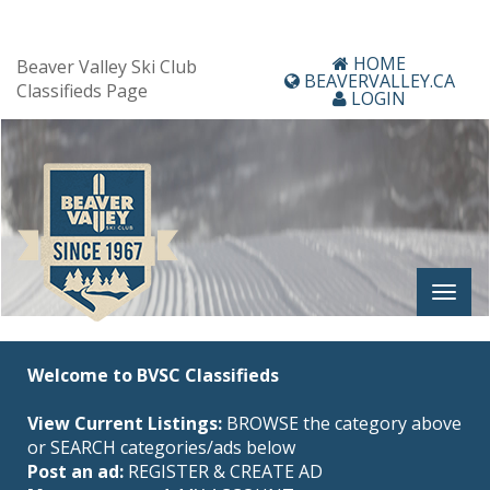
HOME
Beaver Valley Ski Club
BEAVERVALLEY.CA
Classifieds Page
LOGIN
Welcome to BVSC Classifieds
View Current Listings:
BROWSE the category above
or SEARCH categories/ads below
Post an ad:
REGISTER
&
CREATE AD