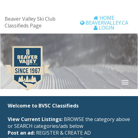
HOME
Beaver Valley Ski Club
BEAVERVALLEY.CA
Classifieds Page
LOGIN
Welcome to BVSC Classifieds
View Current Listings:
BROWSE the category above
or SEARCH categories/ads below
Post an ad:
REGISTER
&
CREATE AD