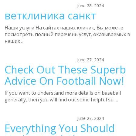
June 28, 2024
ветклиника санкт
Наши услуги На сайтах наших клиник, Вы можете
посмотреть полный перечень услуг, оказываемых в
наших …
June 27, 2024
Check Out These Superb
Advice On Football Now!
If you want to understand more details on baseball
generally, then you will find out some helpful su …
June 27, 2024
Everything You Should