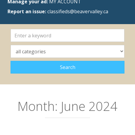
Manage your ad:
MY ACCOUNT
Report an issue:
classifieds@beavervalley.ca
Month:
June 2024