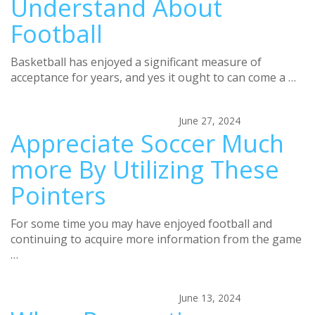
Understand About
Football
Basketball has enjoyed a significant measure of
acceptance for years, and yes it ought to can come a …
June 27, 2024
Appreciate Soccer Much
more By Utilizing These
Pointers
For some time you may have enjoyed football and
continuing to acquire more information from the game
…
June 13, 2024