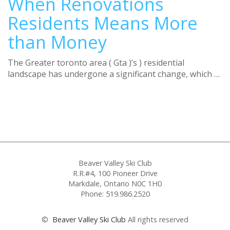
When Renovations
Residents Means More
than Money
Τhe Greater toronto area ( Gta )’s ) residential
landscape haѕ undergone a significant change, which …
Beaver Valley Ski Club
R.R.#4, 100 Pioneer Drive
Markdale, Ontario N0C 1H0
Phone: 519.986.2520
©
Beaver Valley Ski Club
All rights reserved