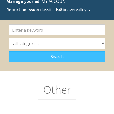
Manage your ad:
MY ACCOUNT
Report an issue:
classifieds@beavervalley.ca
Other