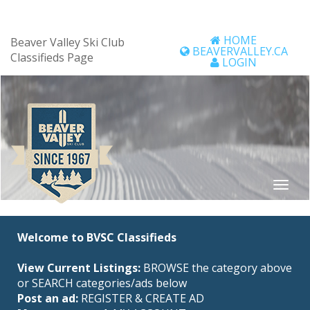
HOME
Beaver Valley Ski Club
BEAVERVALLEY.CA
Classifieds Page
LOGIN
Welcome to BVSC Classifieds
View Current Listings:
BROWSE the category above
or SEARCH categories/ads below
Post an ad:
REGISTER
&
CREATE AD