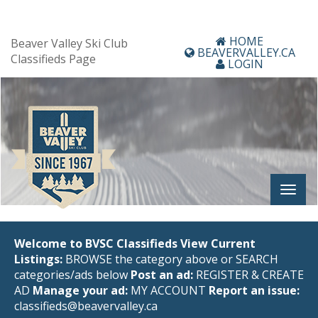
HOME
Beaver Valley Ski Club
BEAVERVALLEY.CA
Classifieds Page
LOGIN
Welcome to BVSC Classifieds
View Current
Listings:
BROWSE the category above or SEARCH
categories/ads below
Post an ad:
REGISTER
&
CREATE
AD
Manage your ad:
MY ACCOUNT
Report an issue:
classifieds@beavervalley.ca