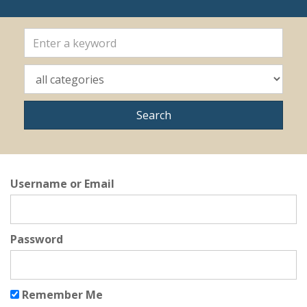
Username or Email
Password
Remember Me