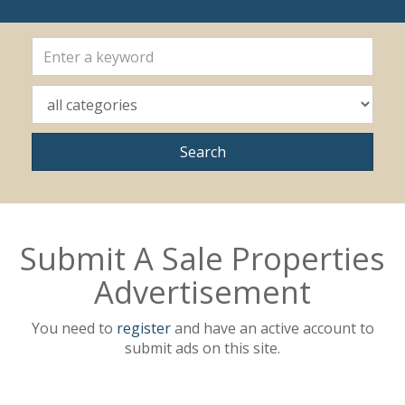
Submit A Sale Properties
Advertisement
You need to
register
and have an active account to
submit ads on this site.