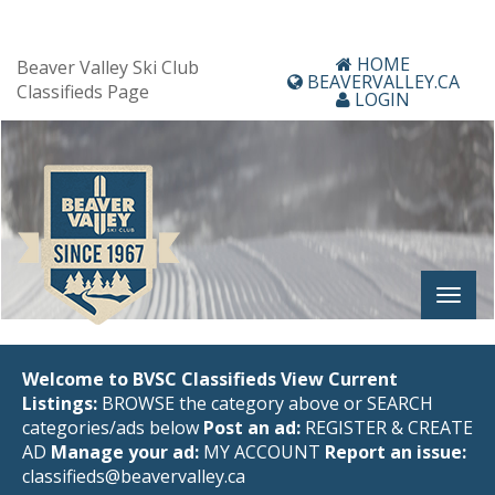
HOME
Beaver Valley Ski Club
BEAVERVALLEY.CA
Classifieds Page
LOGIN
Welcome to BVSC Classifieds
View Current
Listings:
BROWSE the category above or SEARCH
categories/ads below
Post an ad:
REGISTER
&
CREATE
AD
Manage your ad:
MY ACCOUNT
Report an issue:
classifieds@beavervalley.ca