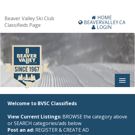
HOME
Beaver Valley Ski Club
BEAVERVALLEY.CA
Classifieds Page
LOGIN
Welcome to BVSC Classifieds
View Current Listings:
BROWSE the category above
or SEARCH categories/ads below
Post an ad:
REGISTER
&
CREATE AD