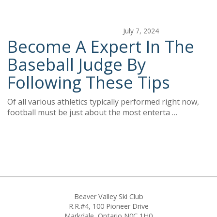
July 7, 2024
Become A Expert In The
Baseball Judge By
Following These Tips
Of all various athletics typically performed right now,
football must be just about the most enterta …
Beaver Valley Ski Club
R.R.#4, 100 Pioneer Drive
Markdale, Ontario N0C 1H0