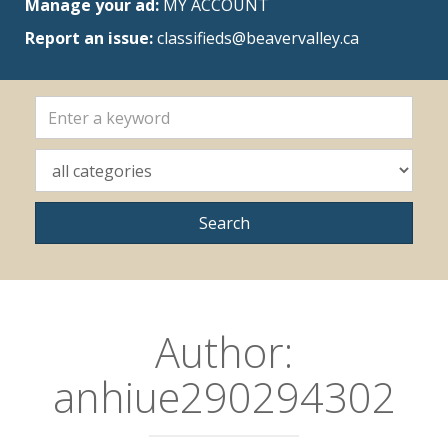
Manage your ad:
MY ACCOUNT
Report an issue:
classifieds@beavervalley.ca
Author:
anhiue290294302