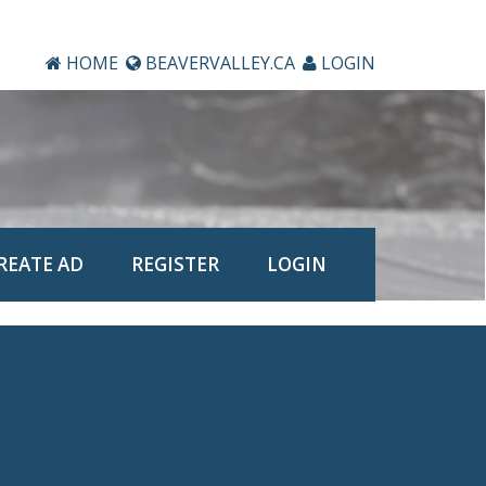
HOME
BEAVERVALLEY.CA
LOGIN
REATE AD
REGISTER
LOGIN