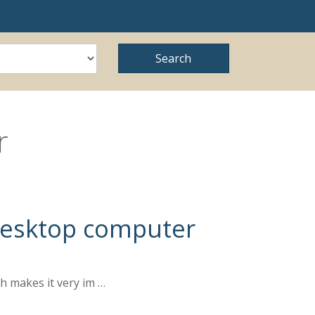
r
 Desktop computer
ch makes it very im …