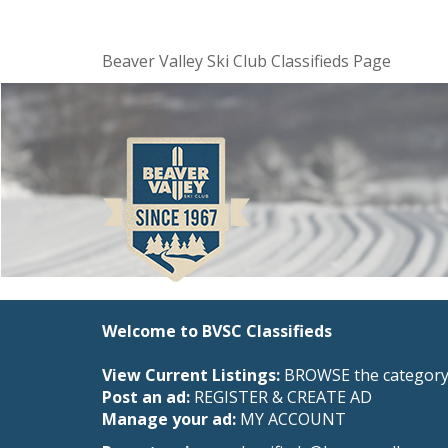
Beaver Valley Ski Club Classifieds Page
Welcome to BVSC Classifieds
View Current Listings:
BROWSE the category 
Post an ad:
REGISTER
&
CREATE AD
Manage your ad:
MY ACCOUNT