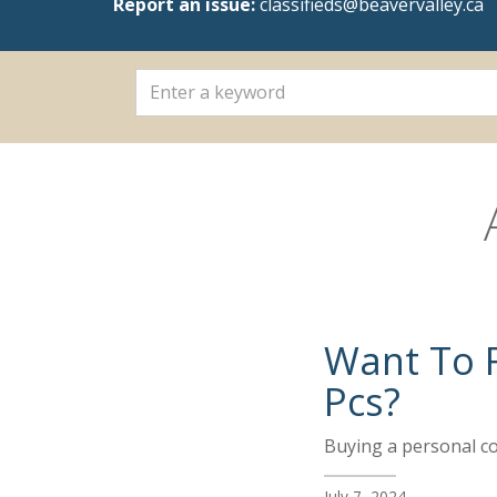
Report an issue:
classifieds@beavervalley.ca
Want To F
Pcs?
Buying a personal com
July 7, 2024