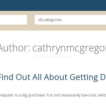
Author:
cathrynmcgrego
ind Out All About Getting
puter is a big purchase. It is not necessarily low-cost, whi