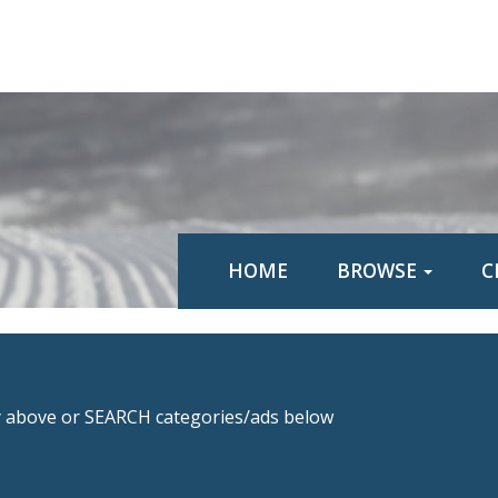
HOME
BROWSE
C
above or SEARCH categories/ads below