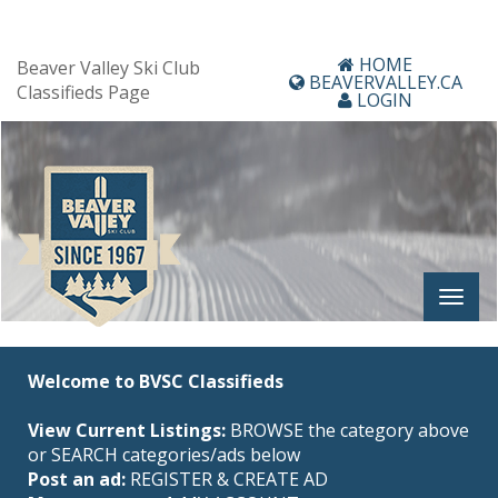
HOME
Beaver Valley Ski Club
BEAVERVALLEY.CA
Classifieds Page
LOGIN
Welcome to BVSC Classifieds
View Current Listings:
BROWSE the category above
or SEARCH categories/ads below
Post an ad:
REGISTER
&
CREATE AD