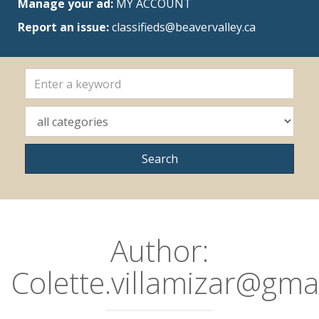
Manage your ad:
MY ACCOUNT
Report an issue:
classifieds@beavervalley.ca
Author:
Colette.villamizar@gma