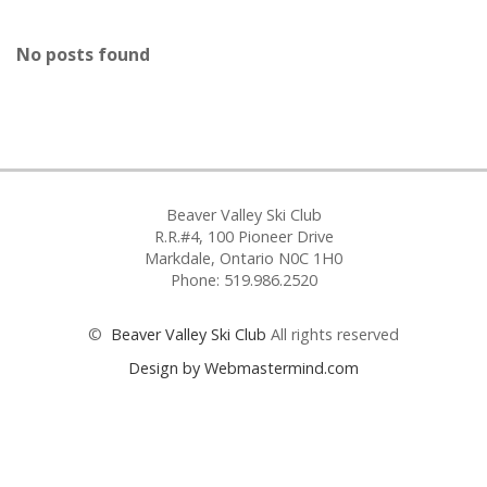
No posts found
Beaver Valley Ski Club
R.R.#4, 100 Pioneer Drive
Markdale, Ontario N0C 1H0
Phone: 519.986.2520
©
Beaver Valley Ski Club
All rights reserved
Design by Webmastermind.com