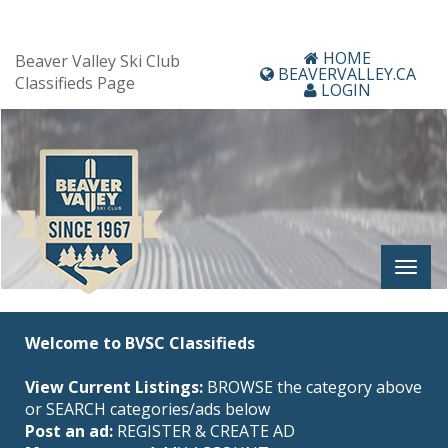
HOME
Beaver Valley Ski Club
BEAVERVALLEY.CA
Classifieds Page
LOGIN
Welcome to BVSC Classifieds
View Current Listings:
BROWSE the category above
or SEARCH categories/ads below
Post an ad:
REGISTER
&
CREATE AD