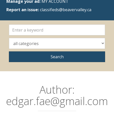
Manage your ad:
MY ACCOUNT
Report an issue:
classifieds@beavervalley.ca
Author:
edgar.fae@gmail.com