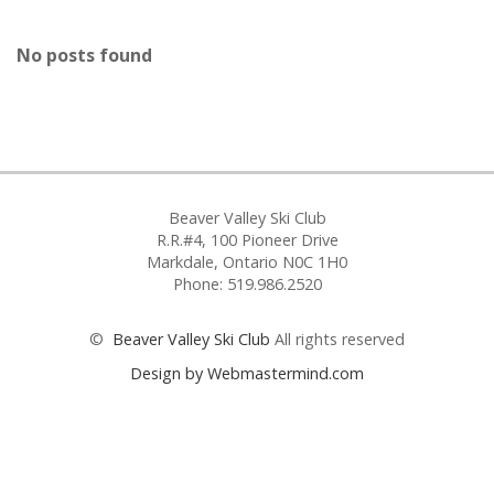
No posts found
Beaver Valley Ski Club
R.R.#4, 100 Pioneer Drive
Markdale, Ontario N0C 1H0
Phone: 519.986.2520
©
Beaver Valley Ski Club
All rights reserved
Design by Webmastermind.com