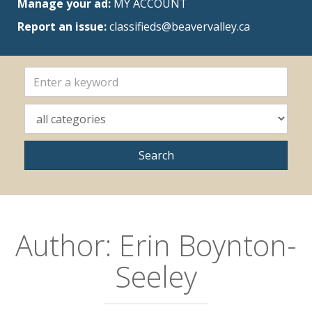
Manage your ad:
MY ACCOUNT
Report an issue:
classifieds@beavervalley.ca
Author:
Erin Boynton-
Seeley