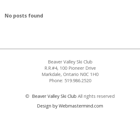
No posts found
Beaver Valley Ski Club
R.R.#4, 100 Pioneer Drive
Markdale, Ontario N0C 1H0
Phone: 519.986.2520
©
Beaver Valley Ski Club
All rights reserved
Design by Webmastermind.com