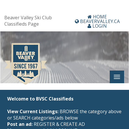
HOME
Beaver Valley Ski Club
BEAVERVALLEY.CA
Classifieds Page
LOGIN
Welcome to BVSC Classifieds
View Current Listings:
BROWSE the category above
or SEARCH categories/ads below
Post an ad:
REGISTER
&
CREATE AD