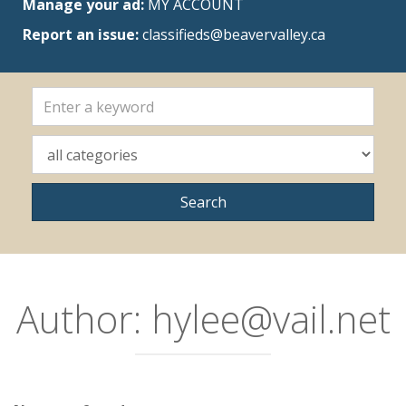
Manage your ad:
MY ACCOUNT
Report an issue:
classifieds@beavervalley.ca
Author:
hylee@vail.net