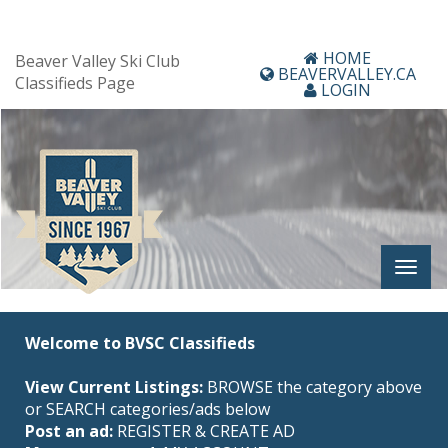
HOME
Beaver Valley Ski Club
BEAVERVALLEY.CA
Classifieds Page
LOGIN
Welcome to BVSC Classifieds
View Current Listings:
BROWSE the category above
or SEARCH categories/ads below
Post an ad:
REGISTER
&
CREATE AD