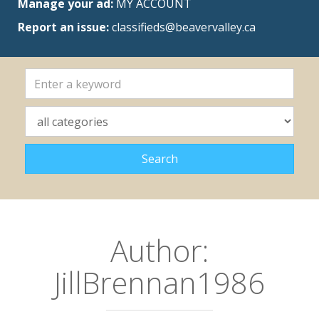
Manage your ad:
MY ACCOUNT
Report an issue:
classifieds@beavervalley.ca
Author:
JillBrennan1986