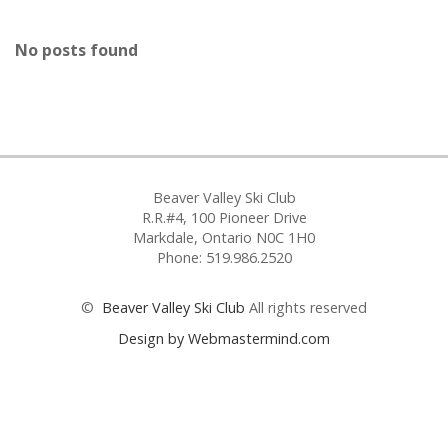
No posts found
Beaver Valley Ski Club
R.R.#4, 100 Pioneer Drive
Markdale, Ontario N0C 1H0
Phone: 519.986.2520
©
Beaver Valley Ski Club
All rights reserved
Design by Webmastermind.com