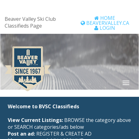
HOME
Beaver Valley Ski Club
BEAVERVALLEY.CA
Classifieds Page
LOGIN
Welcome to BVSC Classifieds
View Current Listings:
BROWSE the category above
or SEARCH categories/ads below
Post an ad:
REGISTER
&
CREATE AD