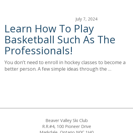
July 7, 2024
Learn How To Play
Basketball Such As The
Professionals!
You don’t need to enroll in hockey classes to become a
better person. A few simple ideas through the …
Beaver Valley Ski Club
R.R.#4, 100 Pioneer Drive
Markdale, Ontario N0C 1H0