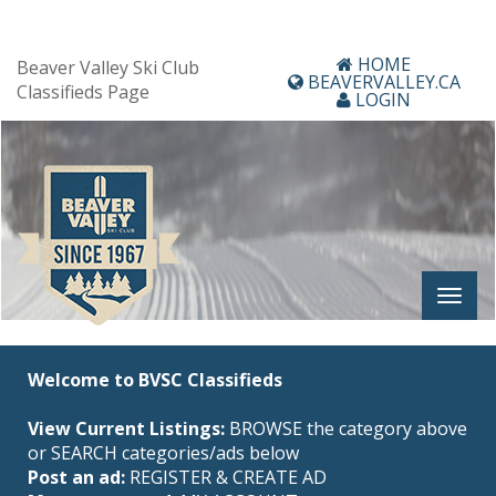
HOME
Beaver Valley Ski Club
BEAVERVALLEY.CA
Classifieds Page
LOGIN
Welcome to BVSC Classifieds
View Current Listings:
BROWSE the category above
or SEARCH categories/ads below
Post an ad:
REGISTER
&
CREATE AD