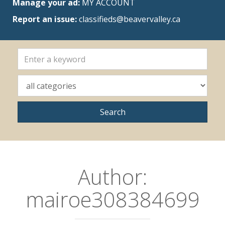
Manage your ad:
MY ACCOUNT
Report an issue:
classifieds@beavervalley.ca
Author:
mairoe308384699