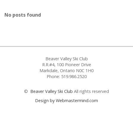
No posts found
Beaver Valley Ski Club
R.R.#4, 100 Pioneer Drive
Markdale, Ontario N0C 1H0
Phone: 519.986.2520
©
Beaver Valley Ski Club
All rights reserved
Design by Webmastermind.com