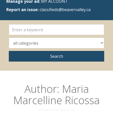
Manage your ad:
MY ACCOUNT
Report an issue:
classifieds@beavervalley.ca
Author:
Maria
Marcelline Ricossa