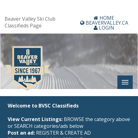
HOME
Beaver Valley Ski Club
BEAVERVALLEY.CA
Classifieds Page
LOGIN
Welcome to BVSC Classifieds
View Current Listings:
BROWSE the category above
or SEARCH categories/ads below
Post an ad:
REGISTER
&
CREATE AD