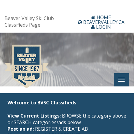
HOME
Beaver Valley Ski Club
BEAVERVALLEY.CA
Classifieds Page
LOGIN
Welcome to BVSC Classifieds
View Current Listings:
BROWSE the category above
or SEARCH categories/ads below
Post an ad:
REGISTER
&
CREATE AD