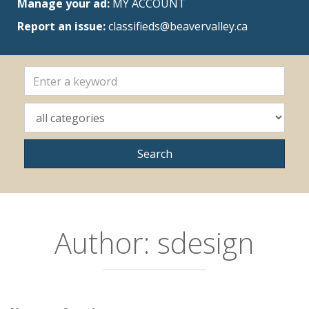
Manage your ad:
MY ACCOUNT
Report an issue:
classifieds@beavervalley.ca
Author:
sdesign