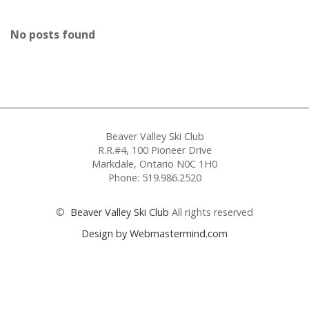
No posts found
Beaver Valley Ski Club
R.R.#4, 100 Pioneer Drive
Markdale, Ontario N0C 1H0
Phone: 519.986.2520
©
Beaver Valley Ski Club
All rights reserved
Design by Webmastermind.com