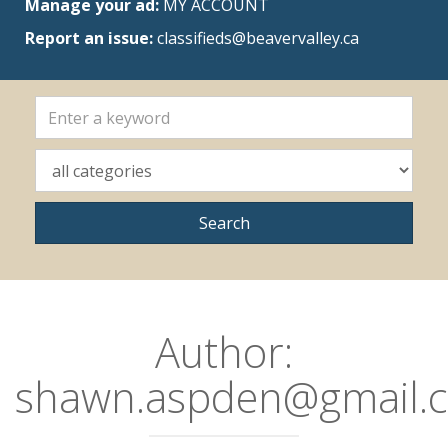
Manage your ad:
MY ACCOUNT
Report an issue:
classifieds@beavervalley.ca
Author:
shawn.aspden@gmail.