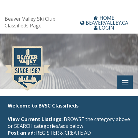
HOME
Beaver Valley Ski Club
BEAVERVALLEY.CA
Classifieds Page
LOGIN
Welcome to BVSC Classifieds
View Current Listings:
BROWSE the category above
or SEARCH categories/ads below
Post an ad:
REGISTER
&
CREATE AD