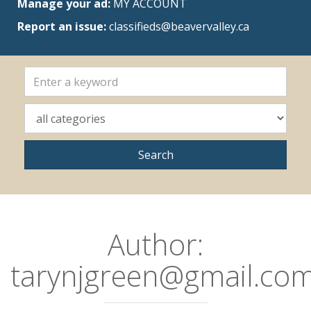
Manage your ad:
MY ACCOUNT
Report an issue:
classifieds@beavervalley.ca
Author:
tarynjgreen@gmail.co