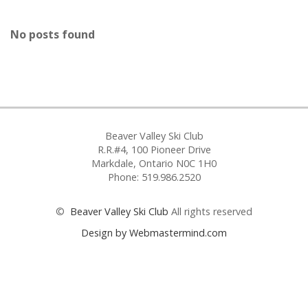
No posts found
Beaver Valley Ski Club
R.R.#4, 100 Pioneer Drive
Markdale, Ontario N0C 1H0
Phone: 519.986.2520
©
Beaver Valley Ski Club
All rights reserved
Design by Webmastermind.com