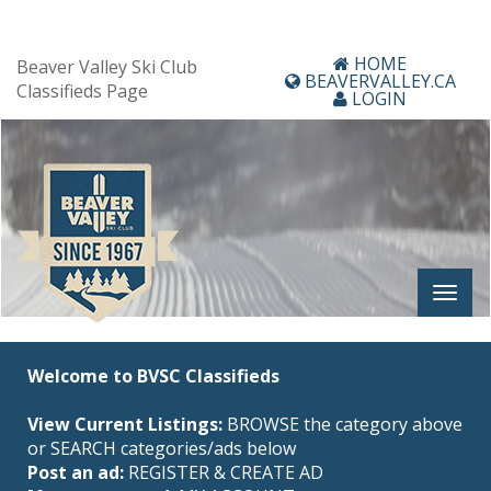
HOME
Beaver Valley Ski Club
BEAVERVALLEY.CA
Classifieds Page
LOGIN
Welcome to BVSC Classifieds
View Current Listings:
BROWSE the category above
or SEARCH categories/ads below
Post an ad:
REGISTER
&
CREATE AD