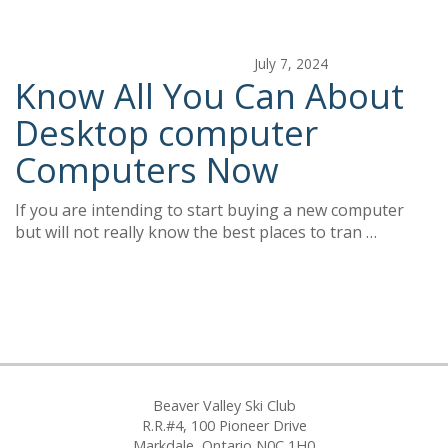
July 7, 2024
Know All You Can About
Desktop computer
Computers Now
If you are intending to start buying a new computer
but will not really know the best places to tran …
Beaver Valley Ski Club
R.R.#4, 100 Pioneer Drive
Markdale, Ontario N0C 1H0