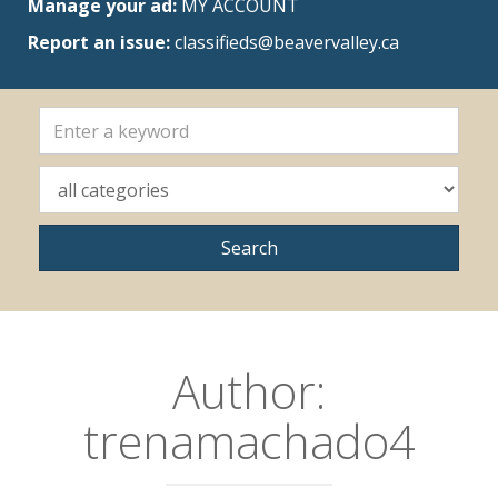
Manage your ad:
MY ACCOUNT
Report an issue:
classifieds@beavervalley.ca
Author:
trenamachado4