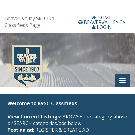
HOME
Beaver Valley Ski Club
BEAVERVALLEY.CA
Classifieds Page
LOGIN
Welcome to BVSC Classifieds
View Current Listings:
BROWSE the category above
or SEARCH categories/ads below
Post an ad:
REGISTER
&
CREATE AD