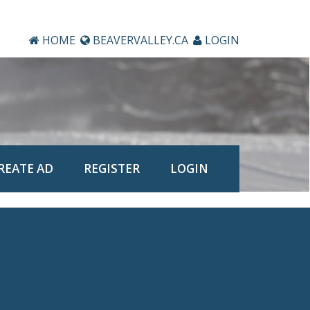
HOME
BEAVERVALLEY.CA
LOGIN
REATE AD
REGISTER
LOGIN