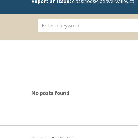
Report an issue:
classifieds@beavervalley.ca
No posts found