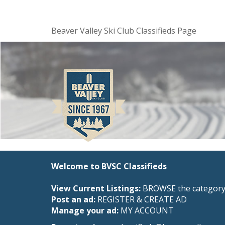
Beaver Valley Ski Club Classifieds Page
Welcome to BVSC Classifieds
View Current Listings:
BROWSE the category 
Post an ad:
REGISTER
&
CREATE AD
Manage your ad:
MY ACCOUNT