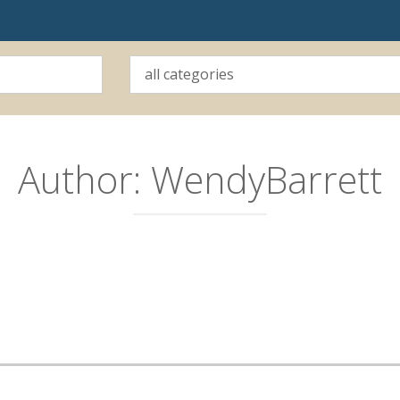
Author:
WendyBarrett