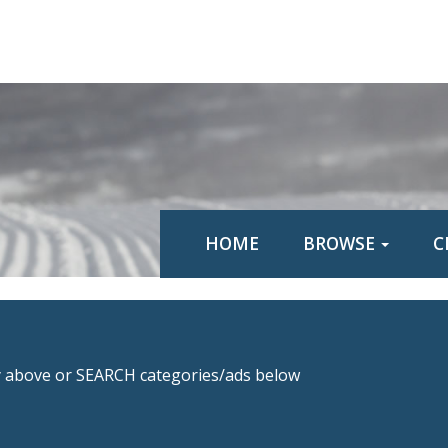
HOME
BROWSE
C
above or SEARCH categories/ads below