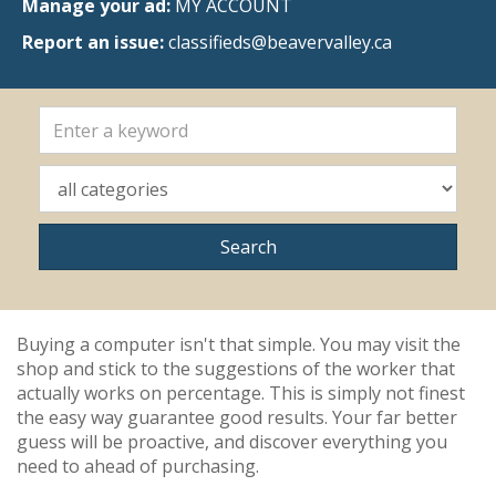
Manage your ad:
MY ACCOUNT
Report an issue:
classifieds@beavervalley.ca
Buying a computer isn't that simple. You may visit the
shop and stick to the suggestions of the worker that
actually works on percentage. This is simply not finest
the easy way guarantee good results. Your far better
guess will be proactive, and discover everything you
need to ahead of purchasing.