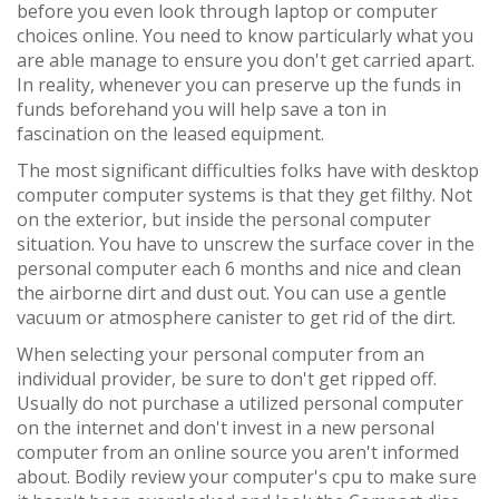
before you even look through laptop or computer
choices online. You need to know particularly what you
are able manage to ensure you don't get carried apart.
In reality, whenever you can preserve up the funds in
funds beforehand you will help save a ton in
fascination on the leased equipment.
The most significant difficulties folks have with desktop
computer computer systems is that they get filthy. Not
on the exterior, but inside the personal computer
situation. You have to unscrew the surface cover in the
personal computer each 6 months and nice and clean
the airborne dirt and dust out. You can use a gentle
vacuum or atmosphere canister to get rid of the dirt.
When selecting your personal computer from an
individual provider, be sure to don't get ripped off.
Usually do not purchase a utilized personal computer
on the internet and don't invest in a new personal
computer from an online source you aren't informed
about. Bodily review your computer's cpu to make sure