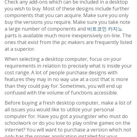
Check any add-ons which can be included in a desktop
you wish to buy. Most of these designs include further
components that you can acquire. Make sure you only
buy the versions you require. Make sure you take note
a large number of components and
비트코인 카지노
parts is available much more inexpensively on-line. The
ones that exist from the pc makers are frequently listed
at a superior.
When selecting a desktop computer, focus on your
requirements in relation to precisely what is inside your
cost range. A lot of people purchase designs with
features they may in no way use at a cost that is more
than they could pay for. Sometimes, you will end up
confused with the volume of functions accessible.
Before buying a fresh desktop computer, make a list of
all issues you would like to utilize your personal
computer for. Have you got a youngster who must do
schoolwork or do you love to play online games on the
internet? You will want to purchase a version which not
only has the proper application installed for your