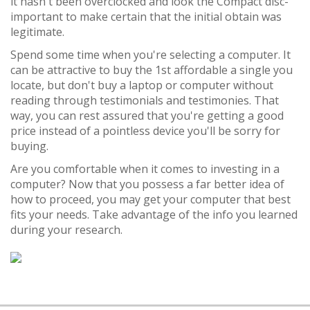
it hasn't been overclocked and look the Compact disc-
important to make certain that the initial obtain was
legitimate.
Spend some time when you're selecting a computer. It
can be attractive to buy the 1st affordable a single you
locate, but don't buy a laptop or computer without
reading through testimonials and testimonies. That
way, you can rest assured that you're getting a good
price instead of a pointless device you'll be sorry for
buying.
Are you comfortable when it comes to investing in a
computer? Now that you possess a far better idea of
how to proceed, you may get your computer that best
fits your needs. Take advantage of the info you learned
during your research.