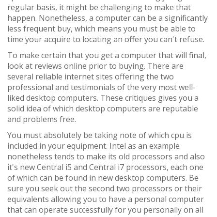
regular basis, it might be challenging to make that
happen. Nonetheless, a computer can be a significantly
less frequent buy, which means you must be able to
time your acquire to locating an offer you can't refuse.
To make certain that you get a computer that will final,
look at reviews online prior to buying. There are
several reliable internet sites offering the two
professional and testimonials of the very most well-
liked desktop computers. These critiques gives you a
solid idea of which desktop computers are reputable
and problems free.
You must absolutely be taking note of which cpu is
included in your equipment. Intel as an example
nonetheless tends to make its old processors and also
it's new Central i5 and Central i7 processors, each one
of which can be found in new desktop computers. Be
sure you seek out the second two processors or their
equivalents allowing you to have a personal computer
that can operate successfully for you personally on all