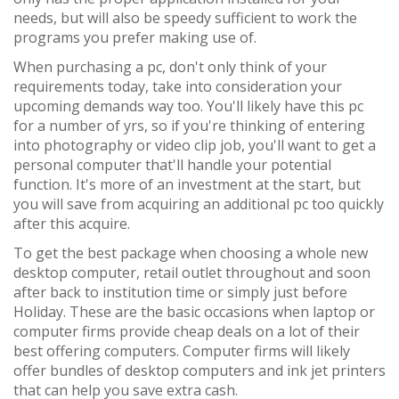
needs, but will also be speedy sufficient to work the
programs you prefer making use of.
When purchasing a pc, don't only think of your
requirements today, take into consideration your
upcoming demands way too. You'll likely have this pc
for a number of yrs, so if you're thinking of entering
into photography or video clip job, you'll want to get a
personal computer that'll handle your potential
function. It's more of an investment at the start, but
you will save from acquiring an additional pc too quickly
after this acquire.
To get the best package when choosing a whole new
desktop computer, retail outlet throughout and soon
after back to institution time or simply just before
Holiday. These are the basic occasions when laptop or
computer firms provide cheap deals on a lot of their
best offering computers. Computer firms will likely
offer bundles of desktop computers and ink jet printers
that can help you save extra cash.