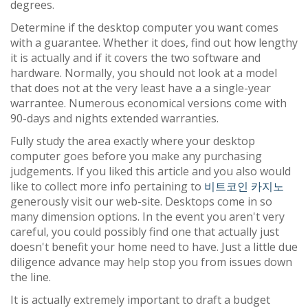
degrees.
Determine if the desktop computer you want comes
with a guarantee. Whether it does, find out how lengthy
it is actually and if it covers the two software and
hardware. Normally, you should not look at a model
that does not at the very least have a a single-year
warrantee. Numerous economical versions come with
90-days and nights extended warranties.
Fully study the area exactly where your desktop
computer goes before you make any purchasing
judgements. If you liked this article and you also would
like to collect more info pertaining to
비트코인 카지노
generously visit our web-site. Desktops come in so
many dimension options. In the event you aren't very
careful, you could possibly find one that actually just
doesn't benefit your home need to have. Just a little due
diligence advance may help stop you from issues down
the line.
It is actually extremely important to draft a budget