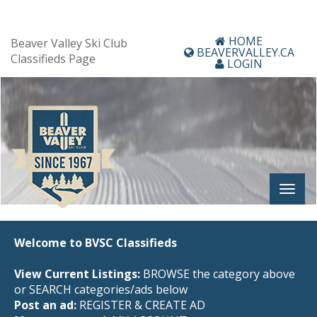
HOME
Beaver Valley Ski Club
BEAVERVALLEY.CA
Classifieds Page
LOGIN
Welcome to BVSC Classifieds
View Current Listings:
BROWSE the category above
or SEARCH categories/ads below
Post an ad:
REGISTER
&
CREATE AD