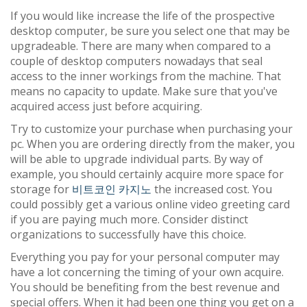
If you would like increase the life of the prospective
desktop computer, be sure you select one that may be
upgradeable. There are many when compared to a
couple of desktop computers nowadays that seal
access to the inner workings from the machine. That
means no capacity to update. Make sure that you've
acquired access just before acquiring.
Try to customize your purchase when purchasing your
pc. When you are ordering directly from the maker, you
will be able to upgrade individual parts. By way of
example, you should certainly acquire more space for
storage for
비트코인 카지노
the increased cost. You
could possibly get a various online video greeting card
if you are paying much more. Consider distinct
organizations to successfully have this choice.
Everything you pay for your personal computer may
have a lot concerning the timing of your own acquire.
You should be benefiting from the best revenue and
special offers. When it had been one thing you get on a