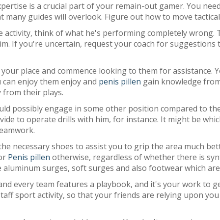
expertise is a crucial part of your remain-out gamer. You ne
 many guides will overlook. Figure out how to move tactica
e activity, think of what he's performing completely wrong.
 him. If you're uncertain, request your coach for suggestions
ls your place and commence looking to them for assistance. Y
ou can enjoy them enjoy and
penis pillen
gain knowledge from 
 from their plays.
ld possibly engage in some other position compared to they
to operate drills with him, for instance. It might be which 
 teamwork.
the necessary shoes to assist you to grip the area much bett
 or
Penis pillen
otherwise, regardless of whether there is synt
lve aluminum surges, soft surges and also footwear which ar
nd every team features a playbook, and it's your work to g
taff sport activity, so that your friends are relying upon you