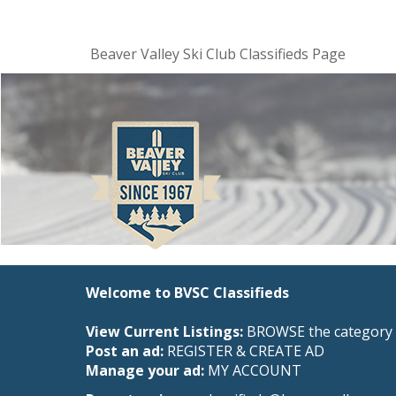
Beaver Valley Ski Club Classifieds Page
Welcome to BVSC Classifieds
View Current Listings:
BROWSE the category 
Post an ad:
REGISTER
&
CREATE AD
Manage your ad:
MY ACCOUNT