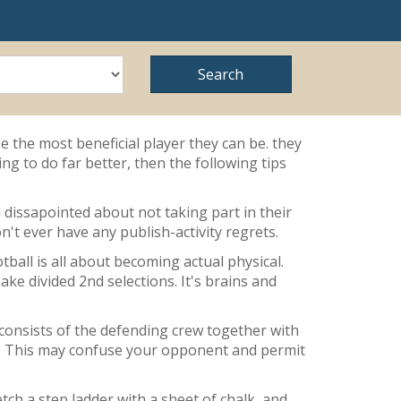
e the most beneficial player they can be. they
ng to do far better, then the following tips
el dissapointed about not taking part in their
't ever have any publish-activity regrets.
tball is all about becoming actual physical.
ke divided 2nd selections. It's brains and
 consists of the defending crew together with
ated. This may confuse your opponent and permit
tch a step ladder with a sheet of chalk, and