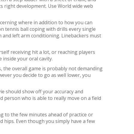
ents right development. Use World wide web
concerning where in addition to how you can
 tennis ball coping with drills every single
n and left arm conditioning. Linebackers must
elf receiving hit a lot, or reaching players
 inside your oral cavity.
s, the overall game is probably not demanding
wever you decide to go as well lower, you
movie should show off your accuracy and
nd person who is able to really move on a field
hing to the few minutes ahead of practice or
and hips. Even though you simply have a few