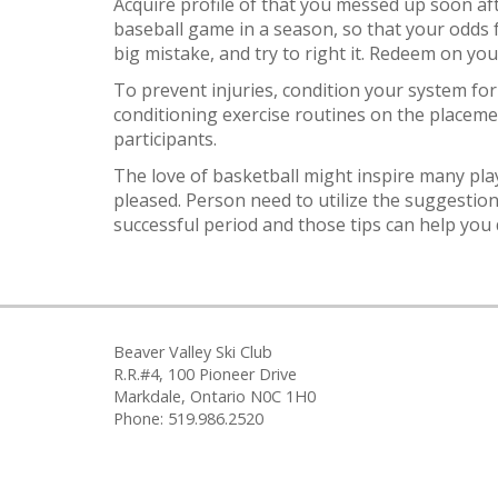
Acquire profile of that you messed up soon af
baseball game in a season, so that your odds 
big mistake, and try to right it. Redeem on yo
To prevent injuries, condition your system for 
conditioning exercise routines on the placeme
participants.
The love of basketball might inspire many pla
pleased. Person need to utilize the suggestion
successful period and those tips can help you d
Beaver Valley Ski Club
R.R.#4, 100 Pioneer Drive
Markdale, Ontario N0C 1H0
Phone: 519.986.2520