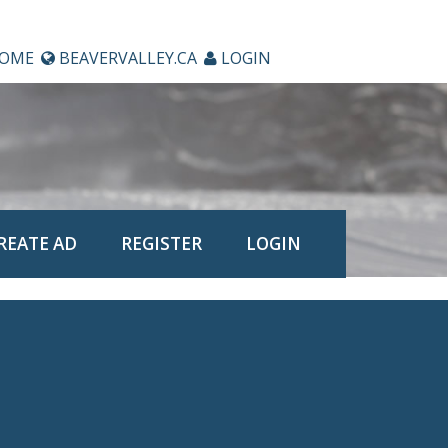
OME
BEAVERVALLEY.CA
LOGIN
REATE AD
REGISTER
LOGIN