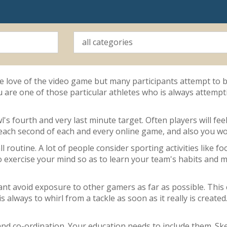
the love of the video game but many participants attempt to b
u are one of those particular athletes who is always attempti
wl's fourth and very last minute target. Often players will fe
 each second of each and every online game, and also you won
 routine. A lot of people consider sporting activities like foo
o exercise your mind so as to learn your team's habits and ma
tant avoid exposure to other gamers as far as possible. This
 is always to whirl from a tackle as soon as it really is cre
and co-ordination. Your education needs to include them. Ske