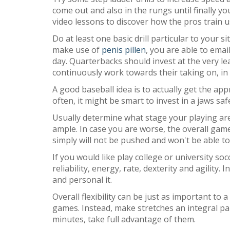
come out and also in the rungs until finally 
video lessons to discover how the pros train 
Do at least one basic drill particular to your 
make use of
penis pillen
, you are able to emai
day. Quarterbacks should invest at the very l
continuously work towards their taking on, in 
A good baseball idea is to actually get the app
often, it might be smart to invest in a jaws sa
Usually determine what stage your playing are
ample. In case you are worse, the overall game
simply will not be pushed and won't be able to
If you would like play college or university so
reliability, energy, rate, dexterity and agilit
and personal it.
Overall flexibility can be just as important to
games. Instead, make stretches an integral par
minutes, take full advantage of them.