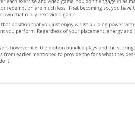
ter each exercise and video game. You don't engage in as ma
for redemption are much less. That becoming so, you have t
ur own that really next video game.
that position that you just enjoy whilst building power with
nt you perform. Regardless of your placement, energy and in
yers however it is the motion bundled plays and the scoring
s from earlier mentioned to provide the fans what they desi
o it.