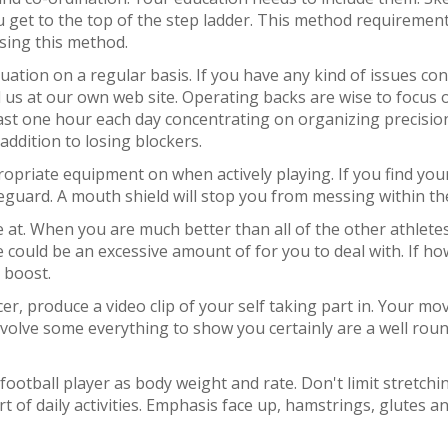
you get to the top of the step ladder. This method requirem
using this method.
situation on a regular basis. If you have any kind of issues 
l us at our own web site. Operating backs are wise to focus on
east one hour each day concentrating on organizing precisio
addition to losing blockers.
ropriate equipment on when actively playing. If you find yours
feguard. A mouth shield will stop you from messing within the
 at. When you are much better than all of the other athlete
 could be an excessive amount of for you to deal with. If ho
 boost.
ccer, produce a video clip of your self taking part in. Your 
y. Involve some everything to show you certainly are a well rou
 a football player as body weight and rate. Don't limit stretc
t of daily activities. Emphasis face up, hamstrings, glutes 