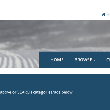
H
HOME
BROWSE
C
above or SEARCH categories/ads below