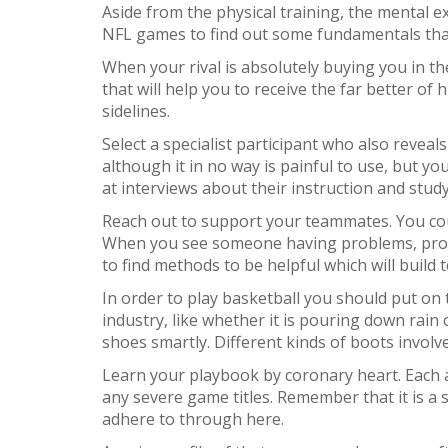
Aside from the physical training, the mental 
NFL games to find out some fundamentals that
When your rival is absolutely buying you in th
that will help you to receive the far better of
sidelines.
Select a specialist participant who also revea
although it in no way is painful to use, but y
at interviews about their instruction and study
Reach out to support your teammates. You cou
When you see someone having problems, provide 
to find methods to be helpful which will build
In order to play basketball you should put on 
industry, like whether it is pouring down rain
shoes smartly. Different kinds of boots invo
Learn your playbook by coronary heart. Each a
any severe game titles. Remember that it is a s
adhere to through here.