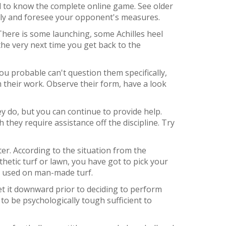
ed to know the complete online game. See older
lly and foresee your opponent's measures.
 There is some launching, some Achilles heel
 the very next time you get back to the
ou probable can't question them specifically,
their work. Observe their form, have a look
 do, but you can continue to provide help.
they require assistance off the discipline. Try
er. According to the situation from the
hetic turf or lawn, you have got to pick your
e used on man-made turf.
et it downward prior to deciding to perform
 to be psychologically tough sufficient to