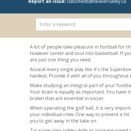
Report an issue:
classifieds@beavervalley.ca
A lot of people take pleasure in football for 
however center and soul into basketball. If yo
are just one thing you need.
Assault every single play like it's the Superbo
hardest. Provide it with all of you throughout
Make studying an integral part of your football
Your brain is equally as important. You have t
brawn that are essential in soccer.
When operating the golf ball, it is very impor
your individual crew. One way to prevent a hit
you to get away in the take on.
Try some step ladder drills to increase speed 