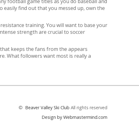
ny football game titles as you do baseball and
o easily find out that you messed up, own the
 resistance training. You will want to base your
tense strength are crucial to soccer
 that keeps the fans from the appears
re. What followers want most is really a
©
Beaver Valley Ski Club
All rights reserved
Design by Webmastermind.com