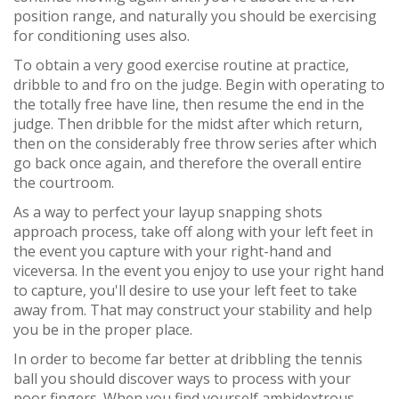
position range, and naturally you should be exercising
for conditioning uses also.
To obtain a very good exercise routine at practice,
dribble to and fro on the judge. Begin with operating to
the totally free have line, then resume the end in the
judge. Then dribble for the midst after which return,
then on the considerably free throw series after which
go back once again, and therefore the overall entire
the courtroom.
As a way to perfect your layup snapping shots
approach process, take off along with your left feet in
the event you capture with your right-hand and
viceversa. In the event you enjoy to use your right hand
to capture, you'll desire to use your left feet to take
away from. That may construct your stability and help
you be in the proper place.
In order to become far better at dribbling the tennis
ball you should discover ways to process with your
poor fingers. When you find yourself ambidextrous,