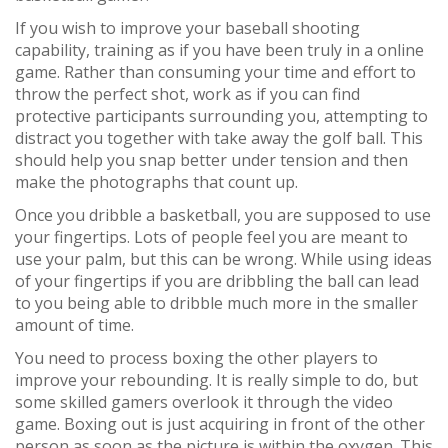
If you wish to improve your baseball shooting
capability, training as if you have been truly in a online
game. Rather than consuming your time and effort to
throw the perfect shot, work as if you can find
protective participants surrounding you, attempting to
distract you together with take away the golf ball. This
should help you snap better under tension and then
make the photographs that count up.
Once you dribble a basketball, you are supposed to use
your fingertips. Lots of people feel you are meant to
use your palm, but this can be wrong. While using ideas
of your fingertips if you are dribbling the ball can lead
to you being able to dribble much more in the smaller
amount of time.
You need to process boxing the other players to
improve your rebounding. It is really simple to do, but
some skilled gamers overlook it through the video
game. Boxing out is just acquiring in front of the other
person as soon as the picture is within the oxygen. This