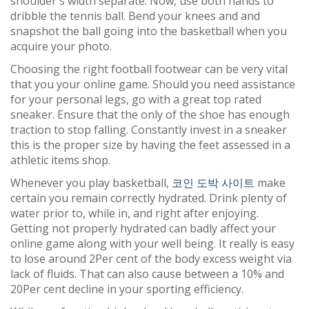
shoulder's width separate. Now, use both hands to
dribble the tennis ball. Bend your knees and and
snapshot the ball going into the basketball when you
acquire your photo.
Choosing the right football footwear can be very vital
that you your online game. Should you need assistance
for your personal legs, go with a great top rated
sneaker. Ensure that the only of the shoe has enough
traction to stop falling. Constantly invest in a sneaker
this is the proper size by having the feet assessed in a
athletic items shop.
Whenever you play basketball,
코인 도박 사이트
make
certain you remain correctly hydrated. Drink plenty of
water prior to, while in, and right after enjoying.
Getting not properly hydrated can badly affect your
online game along with your well being. It really is easy
to lose around 2Per cent of the body excess weight via
lack of fluids. That can also cause between a 10% and
20Per cent decline in your sporting efficiency.