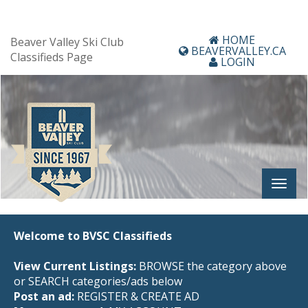
HOME
Beaver Valley Ski Club
BEAVERVALLEY.CA
Classifieds Page
LOGIN
Welcome to BVSC Classifieds
View Current Listings:
BROWSE the category above
or SEARCH categories/ads below
Post an ad:
REGISTER
&
CREATE AD