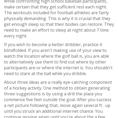
While confronting high school baseball participants,
make certain that they get sufficient rest each night.
The workouts included for football athletes are fairly
physically demanding. This is why it is crucial that they
get enough sleep so that their bodies can restore. They
need to make an effort to sleep at night about 7 time
every night.
If you wish to become a better dribbler, practice it
blindfolded. If you aren't making use of your view to
watch the location where the golf ball is, you are able
to alternatively use them to find out where by other
participants are or where the internet is. You shouldn't
need to stare at the ball while you dribble.
About three ideas are a really eye-catching component
of a hockey activity. One method to obtain generating
three-suggestions is by using a drill the place you
commence five feet outside the goal. After you success
a net picture following that, move again several ft . up
until you struck an additional internet chance. You
continue moving again until you're about the a few