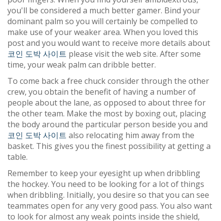
you'll be considered a much better gamer. Bind your
dominant palm so you will certainly be compelled to
make use of your weaker area. When you loved this
post and you would want to receive more details about
코인 도박 사이트
please visit the web site. After some
time, your weak palm can dribble better.
To come back a free chuck consider through the other
crew, you obtain the benefit of having a number of
people about the lane, as opposed to about three for
the other team. Make the most by boxing out, placing
the body around the particular person beside you and
코인 도박 사이트
also relocating him away from the
basket. This gives you the finest possibility at getting a
table.
Remember to keep your eyesight up when dribbling
the hockey. You need to be looking for a lot of things
when dribbling. Initially, you desire so that you can see
teammates open for any very good pass. You also want
to look for almost any weak points inside the shield,