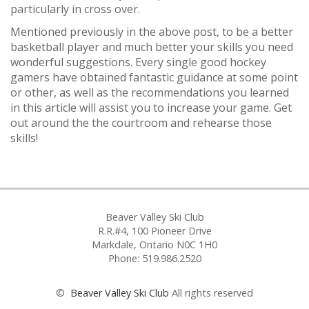
particularly in cross over.
Mentioned previously in the above post, to be a better
basketball player and much better your skills you need
wonderful suggestions. Every single good hockey
gamers have obtained fantastic guidance at some point
or other, as well as the recommendations you learned
in this article will assist you to increase your game. Get
out around the the courtroom and rehearse those
skills!
Beaver Valley Ski Club
R.R.#4, 100 Pioneer Drive
Markdale, Ontario N0C 1H0
Phone: 519.986.2520
©
Beaver Valley Ski Club
All rights reserved