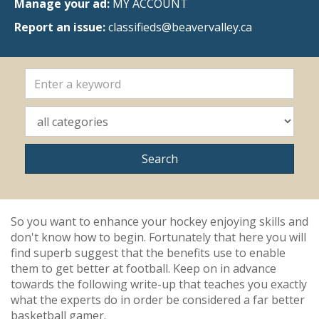
Manage your ad:
MY ACCOUNT
Report an issue:
classifieds@beavervalley.ca
So you want to enhance your hockey enjoying skills and
don't know how to begin. Fortunately that here you will
find superb suggest that the benefits use to enable
them to get better at football. Keep on in advance
towards the following write-up that teaches you exactly
what the experts do in order be considered a far better
basketball gamer.