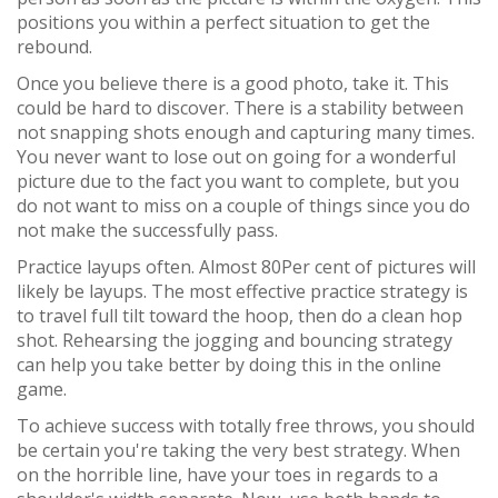
positions you within a perfect situation to get the
rebound.
Once you believe there is a good photo, take it. This
could be hard to discover. There is a stability between
not snapping shots enough and capturing many times.
You never want to lose out on going for a wonderful
picture due to the fact you want to complete, but you
do not want to miss on a couple of things since you do
not make the successfully pass.
Practice layups often. Almost 80Per cent of pictures will
likely be layups. The most effective practice strategy is
to travel full tilt toward the hoop, then do a clean hop
shot. Rehearsing the jogging and bouncing strategy
can help you take better by doing this in the online
game.
To achieve success with totally free throws, you should
be certain you're taking the very best strategy. When
on the horrible line, have your toes in regards to a