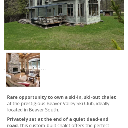
Rare opportunity to own a ski-in, ski-out chalet
at the prestigious Beaver Valley Ski Club, ideally
located in Beaver South.
Privately set at the end of a quiet dead-end
road
, this custom-built chalet offers the perfect