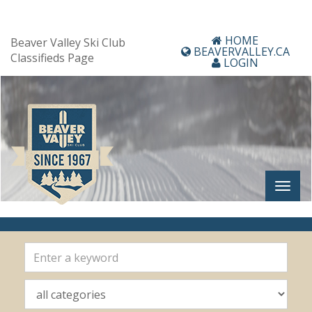
HOME
Beaver Valley Ski Club
BEAVERVALLEY.CA
Classifieds Page
LOGIN