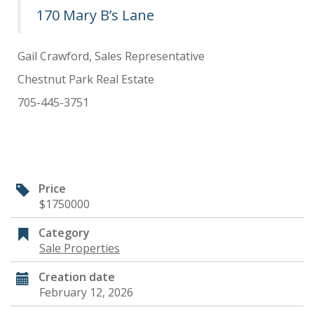
170 Mary B’s Lane
Gail Crawford, Sales Representative
Chestnut Park Real Estate
705-445-3751
Price
$1750000
Category
Sale Properties
Creation date
February 12, 2026