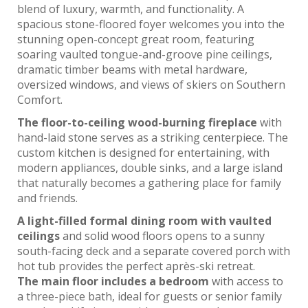
blend of luxury, warmth, and functionality. A
spacious stone-floored foyer welcomes you into the
stunning open-concept great room, featuring
soaring vaulted tongue-and-groove pine ceilings,
dramatic timber beams with metal hardware,
oversized windows, and views of skiers on Southern
Comfort.
The floor-to-ceiling wood-burning fireplace
with
hand-laid stone serves as a striking centerpiece. The
custom kitchen is designed for entertaining, with
modern appliances, double sinks, and a large island
that naturally becomes a gathering place for family
and friends.
A light-filled formal dining room with vaulted
ceilings
and solid wood floors opens to a sunny
south-facing deck and a separate covered porch with
hot tub provides the perfect après-ski retreat.
The main floor includes a bedroom
with access to
a three-piece bath, ideal for guests or senior family