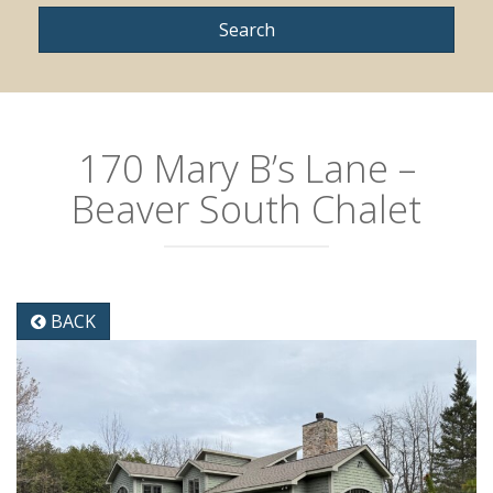
170 Mary B’s Lane –
Beaver South Chalet
BACK