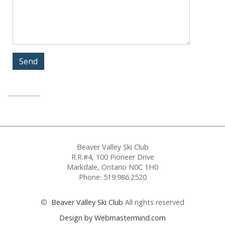
Beaver Valley Ski Club
R.R.#4, 100 Pioneer Drive
Markdale, Ontario N0C 1H0
Phone: 519.986.2520
©
Beaver Valley Ski Club
All rights reserved
Design by Webmastermind.com