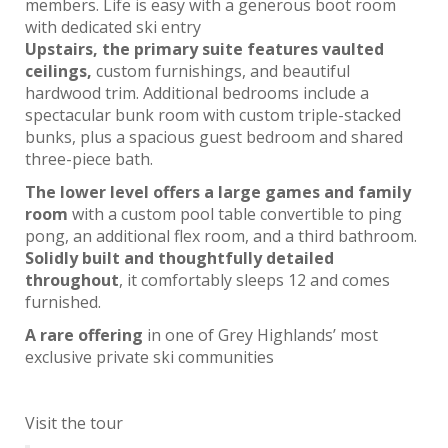
members. Life is easy with a generous boot room
with dedicated ski entry
Upstairs, the primary suite features vaulted
ceilings,
custom furnishings, and beautiful
hardwood trim. Additional bedrooms include a
spectacular bunk room with custom triple-stacked
bunks, plus a spacious guest bedroom and shared
three-piece bath.
The lower level offers a large games and family
room
with a custom pool table convertible to ping
pong, an additional flex room, and a third bathroom.
Solidly built and thoughtfully detailed
throughout
, it comfortably sleeps 12 and comes
furnished.
A rare offering
in one of Grey Highlands’ most
exclusive private ski communities
Visit the tour