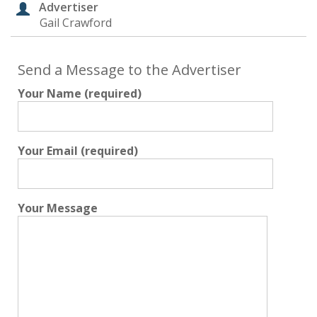
Advertiser
Gail Crawford
Send a Message to the Advertiser
Your Name (required)
Your Email (required)
Your Message