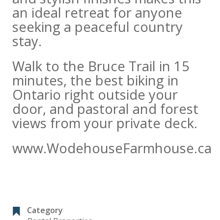
an ideal retreat for anyone
seeking a peaceful country
stay.
Walk to the Bruce Trail in 15
minutes, the best biking in
Ontario right outside your
door, and pastoral and forest
views from your private deck.
www.WodehouseFarmhouse.ca
Category