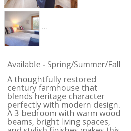
Available - Spring/Summer/Fall
A thoughtfully restored
century farmhouse that
blends heritage character
perfectly with modern design.
A 3-bedroom with warm wood
beams, bright living spaces,
and stylish finishes makes this