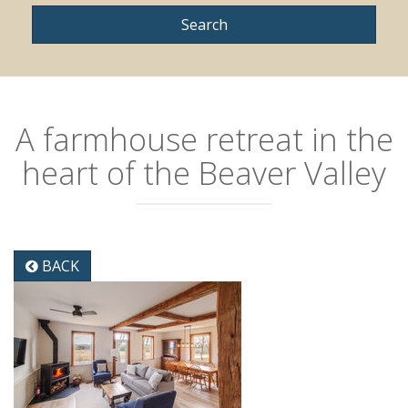
A farmhouse retreat in the
heart of the Beaver Valley
BACK