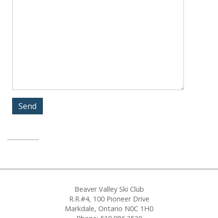
Beaver Valley Ski Club
R.R.#4, 100 Pioneer Drive
Markdale, Ontario N0C 1H0