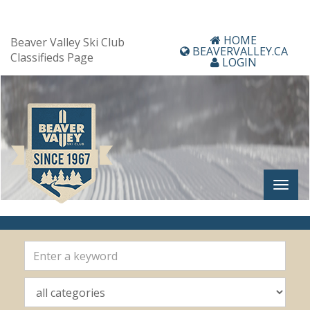
HOME
Beaver Valley Ski Club
BEAVERVALLEY.CA
Classifieds Page
LOGIN