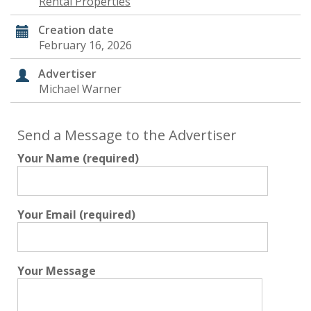
Rental Properties
Creation date
February 16, 2026
Advertiser
Michael Warner
Send a Message to the Advertiser
Your Name (required)
Your Email (required)
Your Message