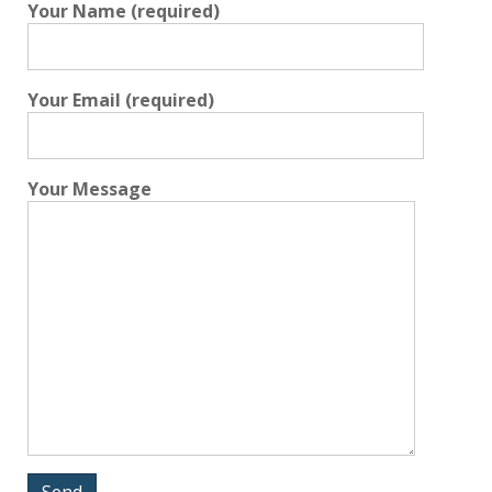
Your Name (required)
Your Email (required)
Your Message