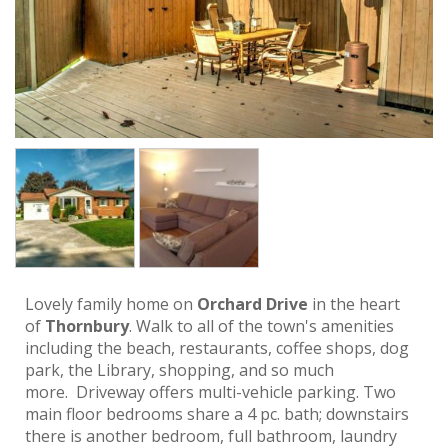
Lovely family home on
Orchard Drive
in the heart
of
Thornbury
. Walk to all of the town's amenities
including the beach, restaurants, coffee shops, dog
park, the Library, shopping, and so much
more. Driveway offers multi-vehicle parking. Two
main floor bedrooms share a 4 pc. bath; downstairs
there is another bedroom, full bathroom, laundry