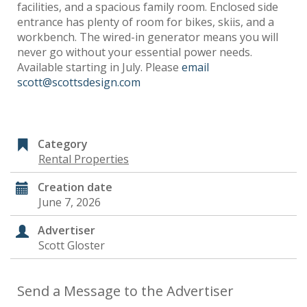
facilities, and a spacious family room. Enclosed side
entrance has plenty of room for bikes, skiis, and a
workbench. The wired-in generator means you will
never go without your essential power needs.
Available starting in July. Please
email
scott@scottsdesign.com
Category
Rental Properties
Creation date
June 7, 2026
Advertiser
Scott Gloster
Send a Message to the Advertiser