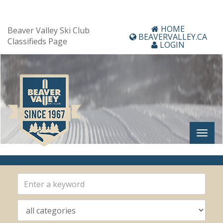
HOME
Beaver Valley Ski Club
BEAVERVALLEY.CA
Classifieds Page
LOGIN