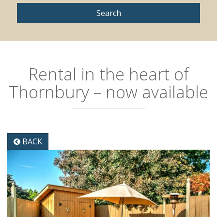
Rental in the heart of
Thornbury – now available
BACK