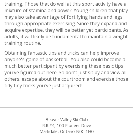
training. Those that do well at this sport activity have a
mixture of stamina and power. Young children that play
may also take advantage of fortifying hands and legs
through appropriate exercising. Since they expand and
acquire expertise, they will be better yet participants. As
adults, it will likely be fundamental to maintain a weight
training routine.
Obtaining fantastic tips and tricks can help improve
anyone's game of basketball. You also could become a
much better participant by exercising these basic tips
you've figured out here. So don't just sit by and view all
others, escape about the courtroom and exercise those
tidy tiny tricks you've just acquired!
Beaver Valley Ski Club
R.R.#4, 100 Pioneer Drive
Markdale, Ontario N0C 1H0