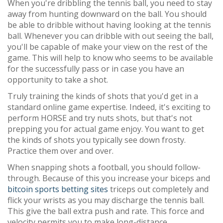
When you're dribbling the tennis ball, you need to stay
away from hunting downward on the ball. You should
be able to dribble without having looking at the tennis
ball. Whenever you can dribble with out seeing the ball,
you'll be capable of make your view on the rest of the
game. This will help to know who seems to be available
for the successfully pass or in case you have an
opportunity to take a shot.
Truly training the kinds of shots that you'd get in a
standard online game expertise. Indeed, it's exciting to
perform HORSE and try nuts shots, but that's not
prepping you for actual game enjoy. You want to get
the kinds of shots you typically see down frosty.
Practice them over and over.
When snapping shots a football, you should follow-
through. Because of this you increase your biceps and
bitcoin sports betting sites
triceps out completely and
flick your wrists as you may discharge the tennis ball.
This give the ball extra push and rate. This force and
velocity permits you to make long-distance