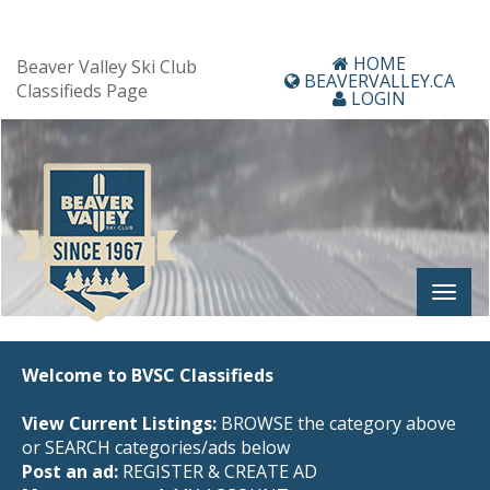
HOME
Beaver Valley Ski Club
BEAVERVALLEY.CA
Classifieds Page
LOGIN
Welcome to BVSC Classifieds
View Current Listings:
BROWSE the category above
or SEARCH categories/ads below
Post an ad:
REGISTER
&
CREATE AD