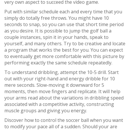
very own aspect to succeed the video game.
Put with similar schedule each and every time that you
simply do totally free throws. You might have 10
seconds to snap, so you can use that short time period
as you desire. It is possible to jump the golf ball a
couple instances, spin it in your hands, speak to
yourself, and many others. Try to be creative and locate
a program that works the best for you. You can expect
to eventually get more comfortable with this picture by
performing exactly the same schedule repeatedly.
To understand dribbling, attempt the 10-5 drill. Start
out with your right-hand and energy dribble for 10
mere seconds. Slow-moving it downward for 5
moments, then move fingers and replicate. It will help
your arms read about the variations in dribbling speed
associated with a competitive activity, constructing
muscle groups and giving you energy.
Discover how to control the soccer ball when you want
to modify your pace all of a sudden. Should your are