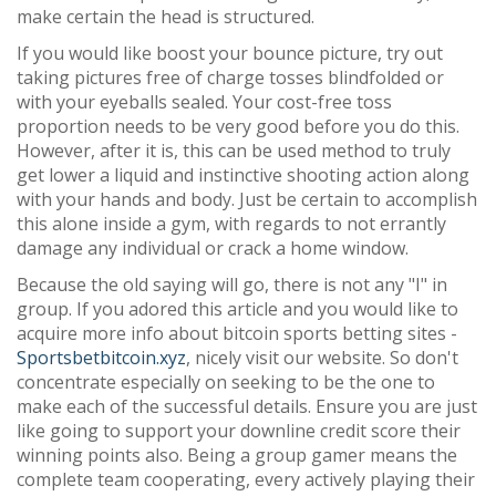
make certain the head is structured.
If you would like boost your bounce picture, try out
taking pictures free of charge tosses blindfolded or
with your eyeballs sealed. Your cost-free toss
proportion needs to be very good before you do this.
However, after it is, this can be used method to truly
get lower a liquid and instinctive shooting action along
with your hands and body. Just be certain to accomplish
this alone inside a gym, with regards to not errantly
damage any individual or crack a home window.
Because the old saying will go, there is not any "I" in
group. If you adored this article and you would like to
acquire more info about bitcoin sports betting sites -
Sportsbetbitcoin.xyz
, nicely visit our website. So don't
concentrate especially on seeking to be the one to
make each of the successful details. Ensure you are just
like going to support your downline credit score their
winning points also. Being a group gamer means the
complete team cooperating, every actively playing their