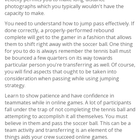
photographs which you typically wouldn't have the
capacity to make.
You need to understand how to jump pass effectively. If
done correctly, a properly-performed rebound
complete will get to the gamer in a fashion that allows
them to shift right away with the soccer ball. One thing
for you to do is always remember the tennis ball must
be bounced a few quarters on its way towards
particular person you're transferring as well. Of course,
you will find aspects that ought to be taken into
consideration when passing while using jumping
strategy.
Learn to show patience and have confidence in
teammates while in online games. A lot of participants
fall under the trap of not completing the tennis ball and
attempting to accomplish it all themselves. You must
believe in them and pass the soccer ball. This can be a
team activity and transferring is an element of the
things aids your crew succeed online games.