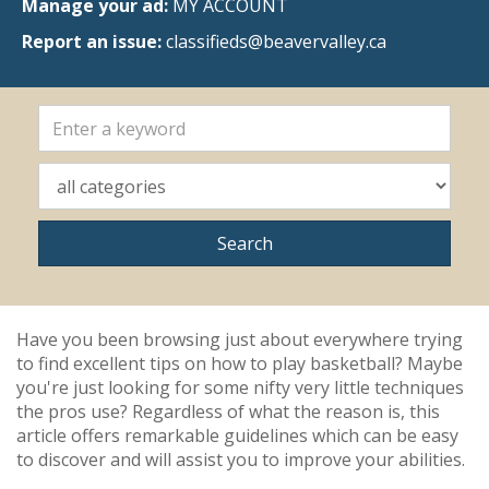
Manage your ad:
MY ACCOUNT
Report an issue:
classifieds@beavervalley.ca
Have you been browsing just about everywhere trying
to find excellent tips on how to play basketball? Maybe
you're just looking for some nifty very little techniques
the pros use? Regardless of what the reason is, this
article offers remarkable guidelines which can be easy
to discover and will assist you to improve your abilities.