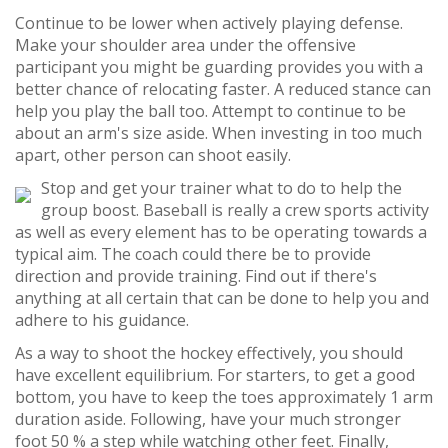
Continue to be lower when actively playing defense.
Make your shoulder area under the offensive
participant you might be guarding provides you with a
better chance of relocating faster. A reduced stance can
help you play the ball too. Attempt to continue to be
about an arm's size aside. When investing in too much
apart, other person can shoot easily.
Stop and get your trainer what to do to help the
group boost. Baseball is really a crew sports activity
as well as every element has to be operating towards a
typical aim. The coach could there be to provide
direction and provide training. Find out if there's
anything at all certain that can be done to help you and
adhere to his guidance.
As a way to shoot the hockey effectively, you should
have excellent equilibrium. For starters, to get a good
bottom, you have to keep the toes approximately 1 arm
duration aside. Following, have your much stronger
foot 50 % a step while watching other feet. Finally,