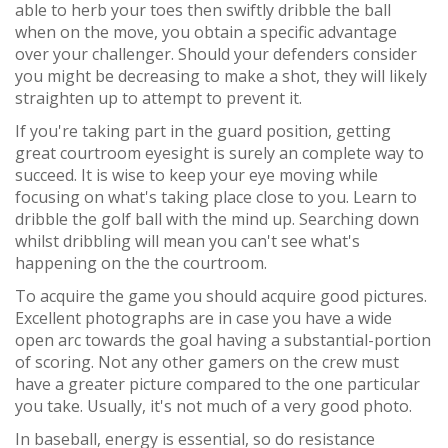
able to herb your toes then swiftly dribble the ball
when on the move, you obtain a specific advantage
over your challenger. Should your defenders consider
you might be decreasing to make a shot, they will likely
straighten up to attempt to prevent it.
If you're taking part in the guard position, getting
great courtroom eyesight is surely an complete way to
succeed. It is wise to keep your eye moving while
focusing on what's taking place close to you. Learn to
dribble the golf ball with the mind up. Searching down
whilst dribbling will mean you can't see what's
happening on the the courtroom.
To acquire the game you should acquire good pictures.
Excellent photographs are in case you have a wide
open arc towards the goal having a substantial-portion
of scoring. Not any other gamers on the crew must
have a greater picture compared to the one particular
you take. Usually, it's not much of a very good photo.
In baseball, energy is essential, so do resistance