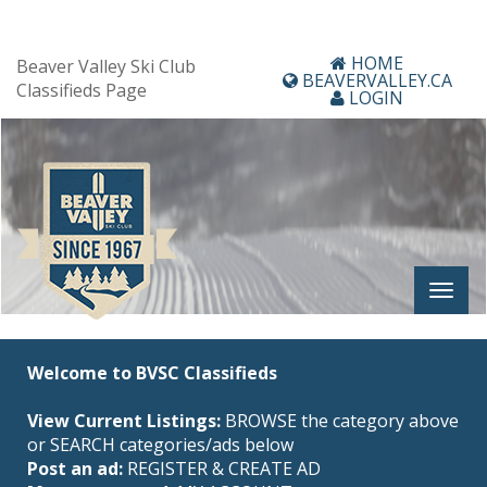
HOME
Beaver Valley Ski Club
BEAVERVALLEY.CA
Classifieds Page
LOGIN
Welcome to BVSC Classifieds
View Current Listings:
BROWSE the category above
or SEARCH categories/ads below
Post an ad:
REGISTER
&
CREATE AD