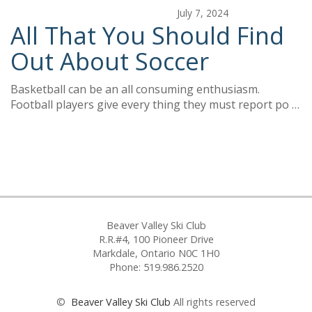
July 7, 2024
All That You Should Find
Out About Soccer
Basketball can be an all consuming enthusiasm.
Football players give every thing they must report po …
Beaver Valley Ski Club
R.R.#4, 100 Pioneer Drive
Markdale, Ontario N0C 1H0
Phone: 519.986.2520
©
Beaver Valley Ski Club
All rights reserved