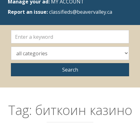
Manage your ad:
MY ACCOUNT
Report an issue:
classifieds@beavervalley.ca
Tag:
биткоин казино