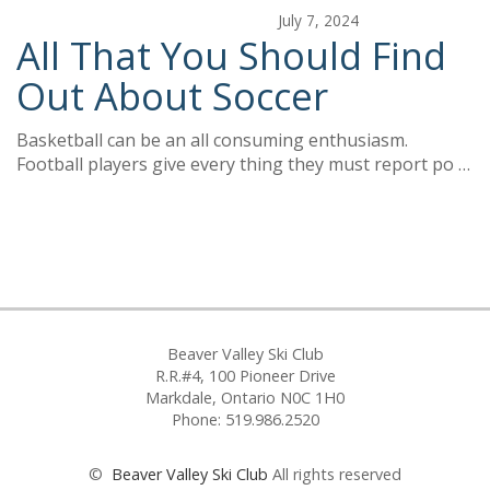
July 7, 2024
All That You Should Find
Out About Soccer
Basketball can be an all consuming enthusiasm.
Football players give every thing they must report po …
Beaver Valley Ski Club
R.R.#4, 100 Pioneer Drive
Markdale, Ontario N0C 1H0
Phone: 519.986.2520
©
Beaver Valley Ski Club
All rights reserved