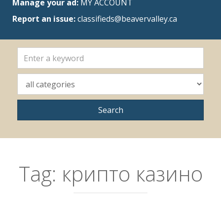
Manage your ad:
MY ACCOUNT
Report an issue:
classifieds@beavervalley.ca
Tag:
крипто казино