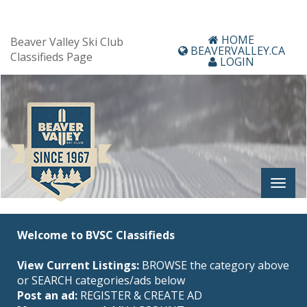
HOME
Beaver Valley Ski Club
BEAVERVALLEY.CA
Classifieds Page
LOGIN
Welcome to BVSC Classifieds
View Current Listings:
BROWSE the category above
or SEARCH categories/ads below
Post an ad:
REGISTER
&
CREATE AD