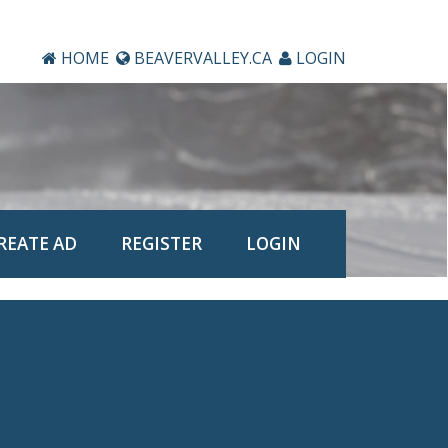
HOME
BEAVERVALLEY.CA
LOGIN
REATE AD
REGISTER
LOGIN