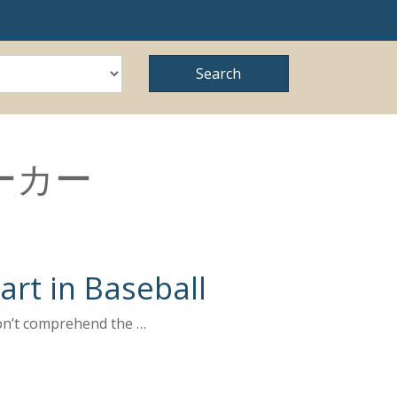
ーカー
rt in Baseball
don’t comprehend the …