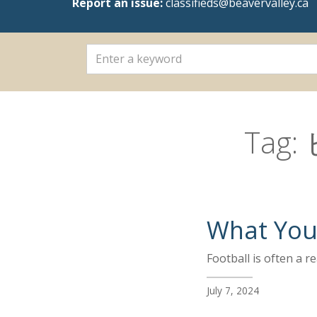
Report an issue:
classifieds@beavervalley.ca
Tag:
What You 
Football is often a 
July 7, 2024