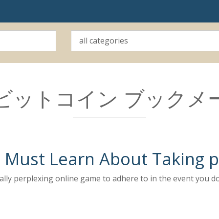
ビットコイン ブックメ
Must Learn About Taking pa
really perplexing online game to adhere to in the event you 