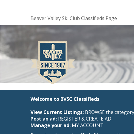
Beaver Valley Ski Club Classifieds Page
Welcome to BVSC Classifieds
View Current Listings:
BROWSE the category 
Post an ad:
REGISTER
&
CREATE AD
Manage your ad:
MY ACCOUNT