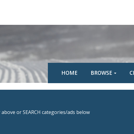
HOME
BROWSE
C
above or SEARCH categories/ads below