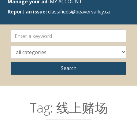
Manage your ad:
MY ACCOUNT
Report an issue:
classifieds@beavervalley.ca
Tag:
线上赌场