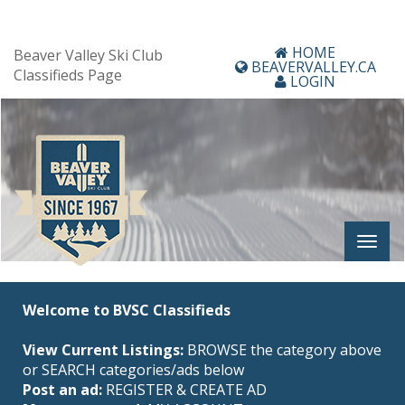
HOME
Beaver Valley Ski Club
BEAVERVALLEY.CA
Classifieds Page
LOGIN
Welcome to BVSC Classifieds
View Current Listings:
BROWSE the category above
or SEARCH categories/ads below
Post an ad:
REGISTER
&
CREATE AD