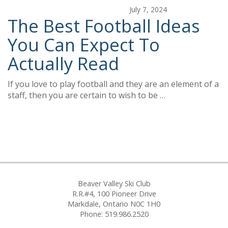
July 7, 2024
The Best Football Ideas
You Can Expect To
Actually Read
If you love to play football and they are an element of a
staff, then you are certain to wish to be …
Beaver Valley Ski Club
R.R.#4, 100 Pioneer Drive
Markdale, Ontario N0C 1H0
Phone: 519.986.2520