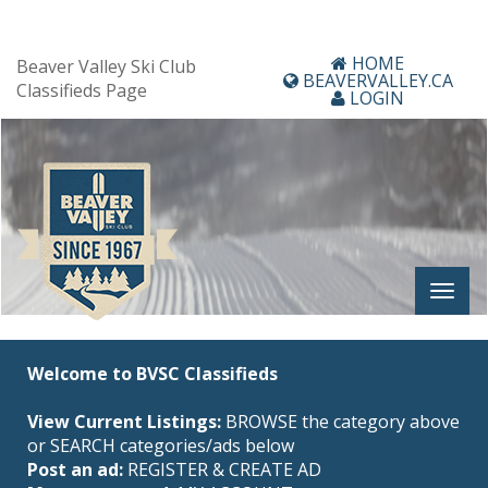
HOME
Beaver Valley Ski Club
BEAVERVALLEY.CA
Classifieds Page
LOGIN
Welcome to BVSC Classifieds
View Current Listings:
BROWSE the category above
or SEARCH categories/ads below
Post an ad:
REGISTER
&
CREATE AD