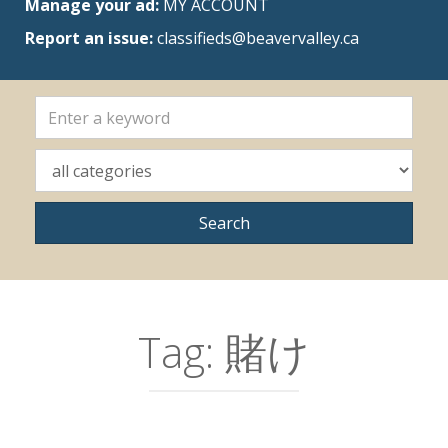
Manage your ad:
MY ACCOUNT
Report an issue:
classifieds@beavervalley.ca
Tag:
賭け