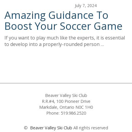
July 7, 2024
Amazing Guidance To
Boost Your Soccer Game
If you want to play much like the experts, it is essential
to develop into a properly-rounded person …
Beaver Valley Ski Club
R.R.#4, 100 Pioneer Drive
Markdale, Ontario N0C 1H0
Phone: 519.986.2520
©
Beaver Valley Ski Club
All rights reserved