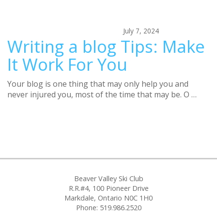
July 7, 2024
Writing a blog Tips: Make
It Work For You
Your blog is one thing that may only help you and
never injured you, most of the time that may be. O …
Beaver Valley Ski Club
R.R.#4, 100 Pioneer Drive
Markdale, Ontario N0C 1H0
Phone: 519.986.2520