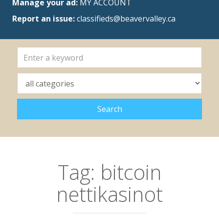
Manage your ad:
MY ACCOUNT
Report an issue:
classifieds@beavervalley.ca
Tag:
bitcoin
nettikasinot