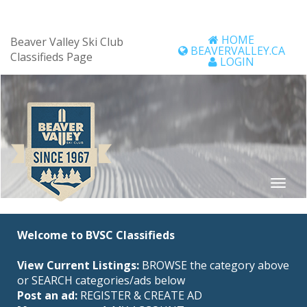
HOME
Beaver Valley Ski Club
BEAVERVALLEY.CA
Classifieds Page
LOGIN
Welcome to BVSC Classifieds
View Current Listings:
BROWSE the category above
or SEARCH categories/ads below
Post an ad:
REGISTER
&
CREATE AD