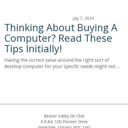
July 7, 2024
Thinking About Buying A
Computer? Read These
Tips Initially!
Having the correct value around the right sort of
desktop computer for your specific needs might not …
Beaver Valley Ski Club
R.R.#4, 100 Pioneer Drive
Markdale, Ontario N0C 1H0