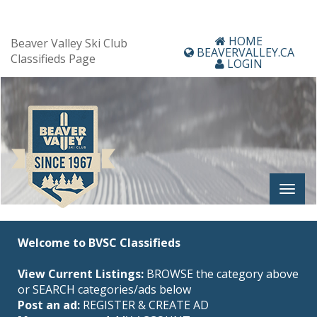
HOME
Beaver Valley Ski Club
BEAVERVALLEY.CA
Classifieds Page
LOGIN
Welcome to BVSC Classifieds
View Current Listings:
BROWSE the category above
or SEARCH categories/ads below
Post an ad:
REGISTER
&
CREATE AD