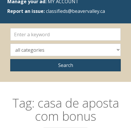
Manage your ad:
MY ACCOUNT
Report an issue:
classifieds@beavervalley.ca
Tag:
casa de aposta
com bonus