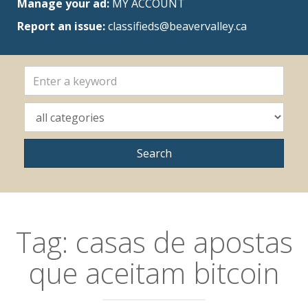
Manage your ad:
MY ACCOUNT
Report an issue:
classifieds@beavervalley.ca
Tag:
casas de apostas
que aceitam bitcoin