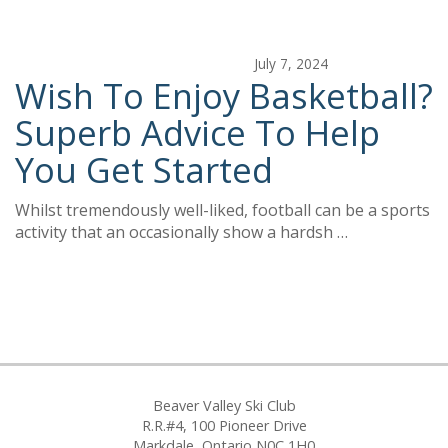
July 7, 2024
Wish To Enjoy Basketball?
Superb Advice To Help
You Get Started
Whilst tremendously well-liked, football can be a sports
activity that an occasionally show a hardsh …
Beaver Valley Ski Club
R.R.#4, 100 Pioneer Drive
Markdale, Ontario N0C 1H0