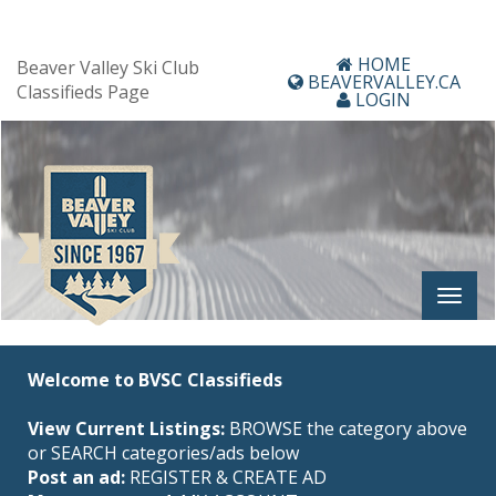
HOME
Beaver Valley Ski Club
BEAVERVALLEY.CA
Classifieds Page
LOGIN
Welcome to BVSC Classifieds
View Current Listings:
BROWSE the category above
or SEARCH categories/ads below
Post an ad:
REGISTER
&
CREATE AD