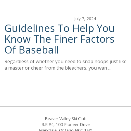
July 7, 2024
Guidelines To Help You
Know The Finer Factors
Of Baseball
Regardless of whether you need to snap hoops just like
a master or cheer from the bleachers, you wan …
Beaver Valley Ski Club
R.R.#4, 100 Pioneer Drive
Markdale, Ontario N0C 1H0