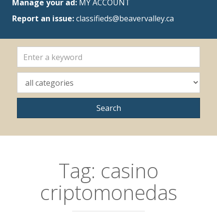
Manage your ad:
MY ACCOUNT
Report an issue:
classifieds@beavervalley.ca
Tag:
casino
criptomonedas