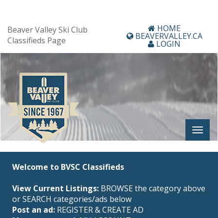
HOME
Beaver Valley Ski Club
BEAVERVALLEY.CA
Classifieds Page
LOGIN
Welcome to BVSC Classifieds
View Current Listings:
BROWSE the category above
or SEARCH categories/ads below
Post an ad:
REGISTER
&
CREATE AD