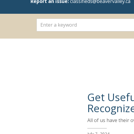
Report an issue:
classifieds@beavervalley.ca
Get Usefu
Recogniz
All of us have their
July 7, 2024