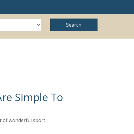
Are Simple To
t of wonderful sport …