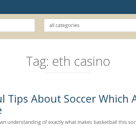
Tag:
eth casino
l Tips About Soccer Which 
e
 own understanding of exactly what makes basketball this sor