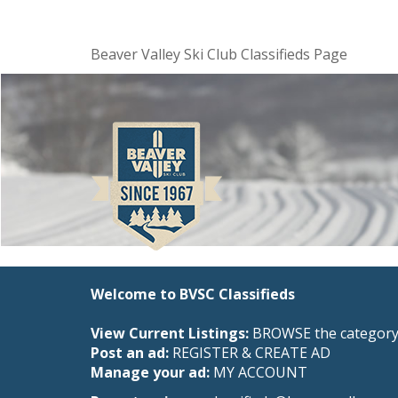
Beaver Valley Ski Club Classifieds Page
Welcome to BVSC Classifieds
View Current Listings:
BROWSE the category 
Post an ad:
REGISTER
&
CREATE AD
Manage your ad:
MY ACCOUNT