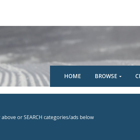
HOME
BROWSE
C
above or SEARCH categories/ads below