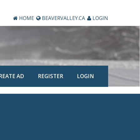
HOME
BEAVERVALLEY.CA
LOGIN
REATE AD
REGISTER
LOGIN