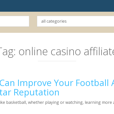
Tag:
online casino affiliat
an Improve Your Football A
tar Reputation
ke basketball, whether playing or watching, learning more ab