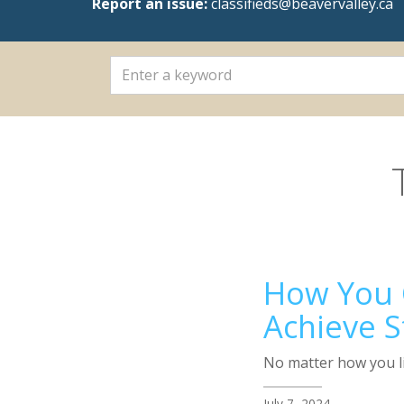
Report an issue:
classifieds@beavervalley.ca
How You C
Achieve S
No matter how you li
July 7, 2024