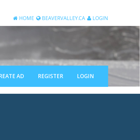
HOME
BEAVERVALLEY.CA
LOGIN
REATE AD
REGISTER
LOGIN