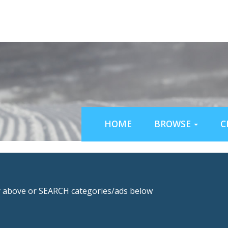
HOME
BROWSE
C
above or SEARCH categories/ads below