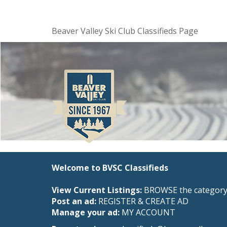
Beaver Valley Ski Club Classifieds Page
Welcome to BVSC Classifieds
View Current Listings:
BROWSE the category 
Post an ad:
REGISTER
&
CREATE AD
Manage your ad:
MY ACCOUNT