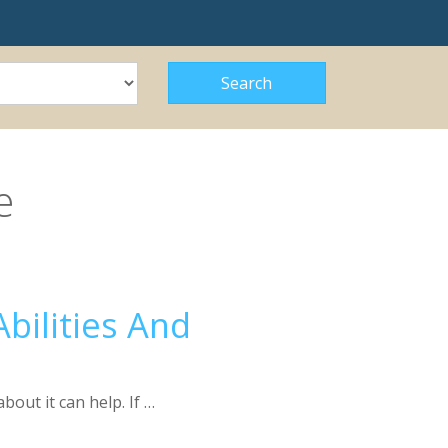
e
bilities And
out it can help. If …