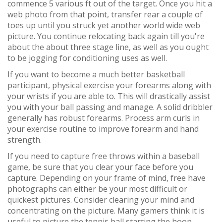
commence 5 various ft out of the target. Once you hit a
web photo from that point, transfer rear a couple of
toes up until you struck yet another world wide web
picture. You continue relocating back again till you're
about the about three stage line, as well as you ought
to be jogging for conditioning uses as well.
If you want to become a much better basketball
participant, physical exercise your forearms along with
your wrists if you are able to. This will drastically assist
you with your ball passing and manage. A solid dribbler
generally has robust forearms. Process arm curls in
your exercise routine to improve forearm and hand
strength.
If you need to capture free throws within a baseball
game, be sure that you clear your face before you
capture. Depending on your frame of mind, free have
photographs can either be your most difficult or
quickest pictures. Consider clearing your mind and
concentrating on the picture. Many gamers think it is
useful to picture the tennis ball starting the hoop.