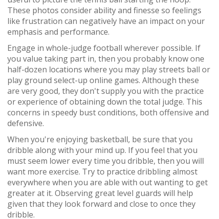
These photos consider ability and finesse so feelings
like frustration can negatively have an impact on your
emphasis and performance.
Engage in whole-judge football wherever possible. If
you value taking part in, then you probably know one
half-dozen locations where you may play streets ball or
play ground select-up online games. Although these
are very good, they don't supply you with the practice
or experience of obtaining down the total judge. This
concerns in speedy bust conditions, both offensive and
defensive.
When you're enjoying basketball, be sure that you
dribble along with your mind up. If you feel that you
must seem lower every time you dribble, then you will
want more exercise. Try to practice dribbling almost
everywhere when you are able with out wanting to get
greater at it. Observing great level guards will help
given that they look forward and close to once they
dribble.