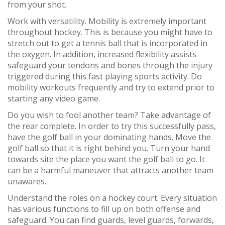
from your shot.
Work with versatility. Mobility is extremely important
throughout hockey. This is because you might have to
stretch out to get a tennis ball that is incorporated in
the oxygen. In addition, increased flexibility assists
safeguard your tendons and bones through the injury
triggered during this fast playing sports activity. Do
mobility workouts frequently and try to extend prior to
starting any video game.
Do you wish to fool another team? Take advantage of
the rear complete. In order to try this successfully pass,
have the golf ball in your dominating hands. Move the
golf ball so that it is right behind you. Turn your hand
towards site the place you want the golf ball to go. It
can be a harmful maneuver that attracts another team
unawares.
Understand the roles on a hockey court. Every situation
has various functions to fill up on both offense and
safeguard. You can find guards, level guards, forwards,