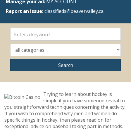
Manage your ad:
MY ACCOUNT
Report an issue:
classifieds@beavervalley.ca
Trying to learn about hockey is
simple if you have someone reveal to
you straightforward techniques concerning the activity.
If you wish to comprehend why men and women do
specific things in hockey, then please read on for
exceptional advice on baseball taking part in methods.