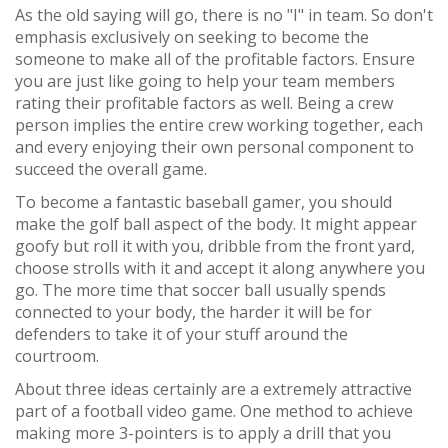
As the old saying will go, there is no "I" in team. So don't
emphasis exclusively on seeking to become the
someone to make all of the profitable factors. Ensure
you are just like going to help your team members
rating their profitable factors as well. Being a crew
person implies the entire crew working together, each
and every enjoying their own personal component to
succeed the overall game.
To become a fantastic baseball gamer, you should
make the golf ball aspect of the body. It might appear
goofy but roll it with you, dribble from the front yard,
choose strolls with it and accept it along anywhere you
go. The more time that soccer ball usually spends
connected to your body, the harder it will be for
defenders to take it of your stuff around the
courtroom.
About three ideas certainly are a extremely attractive
part of a football video game. One method to achieve
making more 3-pointers is to apply a drill that you