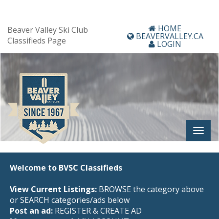
HOME
Beaver Valley Ski Club
BEAVERVALLEY.CA
Classifieds Page
LOGIN
Welcome to BVSC Classifieds
View Current Listings:
BROWSE the category above
or SEARCH categories/ads below
Post an ad:
REGISTER
&
CREATE AD