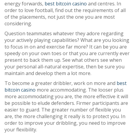
energy forwards,
best bitcoin casino
and centres. In
order to love football, find out the requirements of all
of the placements, not just the one you are most
considering.
Question teammates whatever they adore regarding
your actively playing capabilities? What are you looking
to focus in on and exercise far more? It can be you are
speedy on your own toes or that you are currently ever
present to back them up. See what others see when
your personal all-natural expertise, then be sure you
maintain and develop them a lot more.
To become a greater dribbler, work on more and
best
bitcoin casino
more accommodating. The looser plus
more accommodating you are, the more effective it will
be possible to elude defenders. Firmer participants are
easier to guard. The greater number of flexible you
are, the more challenging it really is to protect you. In
order to improve your dribbling, you need to improve
your flexibility.