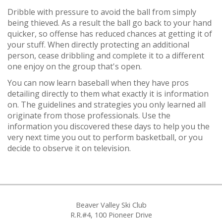
Dribble with pressure to avoid the ball from simply
being thieved. As a result the ball go back to your hand
quicker, so offense has reduced chances at getting it of
your stuff. When directly protecting an additional
person, cease dribbling and complete it to a different
one enjoy on the group that's open.
You can now learn baseball when they have pros
detailing directly to them what exactly it is information
on. The guidelines and strategies you only learned all
originate from those professionals. Use the
information you discovered these days to help you the
very next time you out to perform basketball, or you
decide to observe it on television.
Beaver Valley Ski Club
R.R.#4, 100 Pioneer Drive