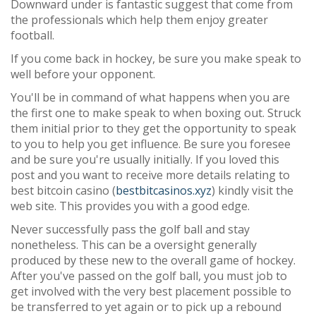
Downward under is fantastic suggest that come from
the professionals which help them enjoy greater
football.
If you come back in hockey, be sure you make speak to
well before your opponent.
You'll be in command of what happens when you are
the first one to make speak to when boxing out. Struck
them initial prior to they get the opportunity to speak
to you to help you get influence. Be sure you foresee
and be sure you're usually initially. If you loved this
post and you want to receive more details relating to
best bitcoin casino (
bestbitcasinos.xyz
) kindly visit the
web site. This provides you with a good edge.
Never successfully pass the golf ball and stay
nonetheless. This can be a oversight generally
produced by these new to the overall game of hockey.
After you've passed on the golf ball, you must job to
get involved with the very best placement possible to
be transferred to yet again or to pick up a rebound