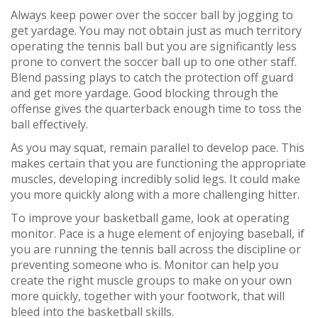
Always keep power over the soccer ball by jogging to
get yardage. You may not obtain just as much territory
operating the tennis ball but you are significantly less
prone to convert the soccer ball up to one other staff.
Blend passing plays to catch the protection off guard
and get more yardage. Good blocking through the
offense gives the quarterback enough time to toss the
ball effectively.
As you may squat, remain parallel to develop pace. This
makes certain that you are functioning the appropriate
muscles, developing incredibly solid legs. It could make
you more quickly along with a more challenging hitter.
To improve your basketball game, look at operating
monitor. Pace is a huge element of enjoying baseball, if
you are running the tennis ball across the discipline or
preventing someone who is. Monitor can help you
create the right muscle groups to make on your own
more quickly, together with your footwork, that will
bleed into the basketball skills.