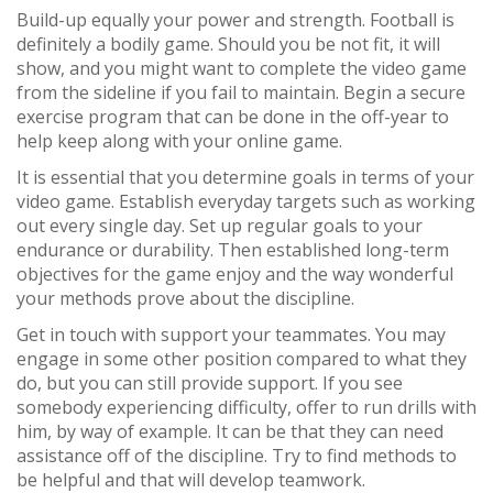
Build-up equally your power and strength. Football is
definitely a bodily game. Should you be not fit, it will
show, and you might want to complete the video game
from the sideline if you fail to maintain. Begin a secure
exercise program that can be done in the off-year to
help keep along with your online game.
It is essential that you determine goals in terms of your
video game. Establish everyday targets such as working
out every single day. Set up regular goals to your
endurance or durability. Then established long-term
objectives for the game enjoy and the way wonderful
your methods prove about the discipline.
Get in touch with support your teammates. You may
engage in some other position compared to what they
do, but you can still provide support. If you see
somebody experiencing difficulty, offer to run drills with
him, by way of example. It can be that they can need
assistance off of the discipline. Try to find methods to
be helpful and that will develop teamwork.