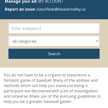
Manage your ad:
MY ACCOUNT
Report an issue:
classifieds@beavervalley.ca
You do not have to be a organic to experience a
fantastic game of baseball. Many of the abilities and
methods which can help you stand out being a
participant are discovered with a bit of investigation
and rehearse. Make use of the pursuing guidelines to
help you be a greater baseball gamer.