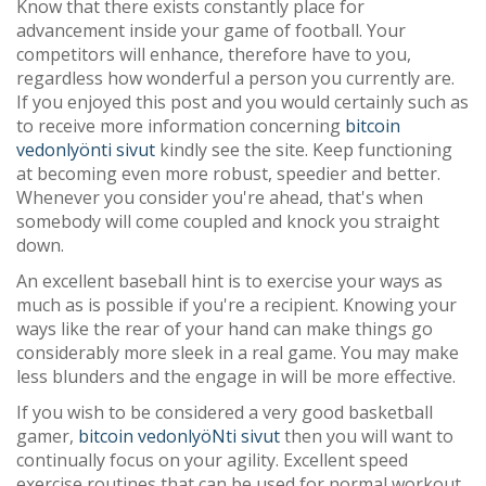
Know that there exists constantly place for
advancement inside your game of football. Your
competitors will enhance, therefore have to you,
regardless how wonderful a person you currently are.
If you enjoyed this post and you would certainly such as
to receive more information concerning
bitcoin
vedonlyönti sivut
kindly see the site. Keep functioning
at becoming even more robust, speedier and better.
Whenever you consider you're ahead, that's when
somebody will come coupled and knock you straight
down.
An excellent baseball hint is to exercise your ways as
much as is possible if you're a recipient. Knowing your
ways like the rear of your hand can make things go
considerably more sleek in a real game. You may make
less blunders and the engage in will be more effective.
If you wish to be considered a very good basketball
gamer,
bitcoin vedonlyöNti sivut
then you will want to
continually focus on your agility. Excellent speed
exercise routines that can be used for normal workout