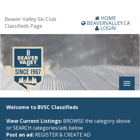
HOME
Beaver Valley Ski Club
BEAVERVALLEY.CA
Classifieds Page
LOGIN
Welcome to BVSC Classifieds
View Current Listings:
BROWSE the category above
or SEARCH categories/ads below
Post an ad:
REGISTER
&
CREATE AD