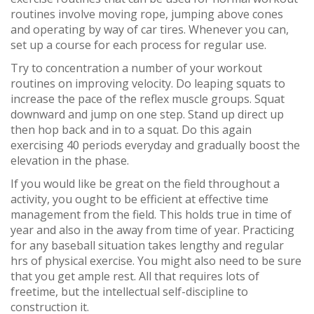
routines involve moving rope, jumping above cones
and operating by way of car tires. Whenever you can,
set up a course for each process for regular use.
Try to concentration a number of your workout
routines on improving velocity. Do leaping squats to
increase the pace of the reflex muscle groups. Squat
downward and jump on one step. Stand up direct up
then hop back and in to a squat. Do this again
exercising 40 periods everyday and gradually boost the
elevation in the phase.
If you would like be great on the field throughout a
activity, you ought to be efficient at effective time
management from the field. This holds true in time of
year and also in the away from time of year. Practicing
for any baseball situation takes lengthy and regular
hrs of physical exercise. You might also need to be sure
that you get ample rest. All that requires lots of
freetime, but the intellectual self-discipline to
construction it.