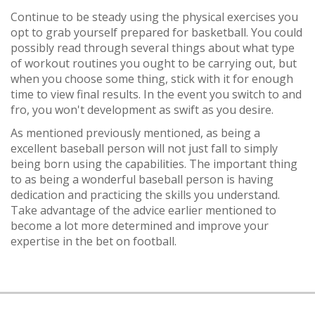
Continue to be steady using the physical exercises you
opt to grab yourself prepared for basketball. You could
possibly read through several things about what type
of workout routines you ought to be carrying out, but
when you choose some thing, stick with it for enough
time to view final results. In the event you switch to and
fro, you won't development as swift as you desire.
As mentioned previously mentioned, as being a
excellent baseball person will not just fall to simply
being born using the capabilities. The important thing
to as being a wonderful baseball person is having
dedication and practicing the skills you understand.
Take advantage of the advice earlier mentioned to
become a lot more determined and improve your
expertise in the bet on football.