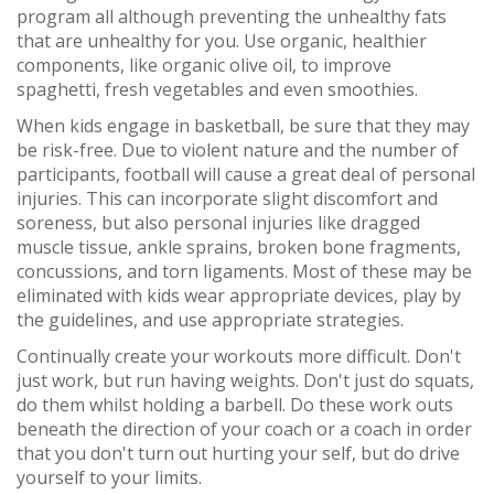
program all although preventing the unhealthy fats
that are unhealthy for you. Use organic, healthier
components, like organic olive oil, to improve
spaghetti, fresh vegetables and even smoothies.
When kids engage in basketball, be sure that they may
be risk-free. Due to violent nature and the number of
participants, football will cause a great deal of personal
injuries. This can incorporate slight discomfort and
soreness, but also personal injuries like dragged
muscle tissue, ankle sprains, broken bone fragments,
concussions, and torn ligaments. Most of these may be
eliminated with kids wear appropriate devices, play by
the guidelines, and use appropriate strategies.
Continually create your workouts more difficult. Don't
just work, but run having weights. Don't just do squats,
do them whilst holding a barbell. Do these work outs
beneath the direction of your coach or a coach in order
that you don't turn out hurting your self, but do drive
yourself to your limits.