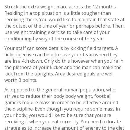
Struck the extra weight place across the 12 months.
Residing in a top situation is a little tougher than
receiving there. You would like to maintain that state at
the outset of the time of year or perhaps before. Then,
use weight training exercise to take care of your
conditioning by way of the course of the year.
Your staff can score details by kicking field targets. A
field objective can help to save your team when they
are in a 4th down. Only do this however when you're in
the plethora of your kicker and the man can make the
kick from the uprights. Area desired goals are well
worth 3 points.
As opposed to the general human population, who
strives to reduce their body body weight, football
gamers require mass in order to be effective around
the discipline. Even though you require some mass in
your body, you would like to be sure that you are
receiving it when you eat correctly. You need to locate
strategies to increase the amount of energy to the diet