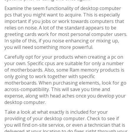
Examine the seem functionality of desktop computer
pcs that you might want to acquire. This is especially
important if you jobs or work towards computers that
relies on noise. A lot of the standard appears to be
greeting cards work for most personal computer users.
In spite of this, if you noise enhancing or mixing up,
you will need something more powerful.
Carefully opt for your products when creating a pc on
your own. Specific cpus are suitable for only a number
of motherboards. Also, some Ram memory products is
only going to work together with specific
motherboards. When purchasing elements, look for go
across-compatibility. This will save you time and
expense, along with head aches once you develop your
desktop computer.
Take a look at what exactly is included for your
providing of your desktop computer. Check to see if
you will find on-site service, or even a technician that is
delivered at your location to do fixes right through your