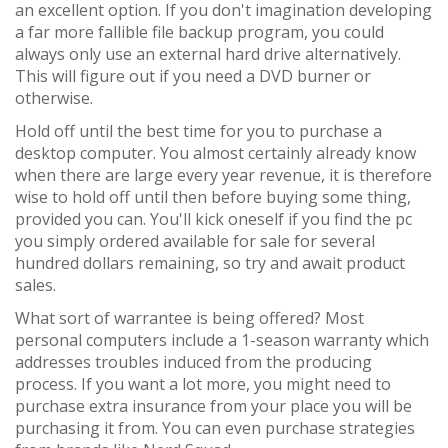
an excellent option. If you don't imagination developing
a far more fallible file backup program, you could
always only use an external hard drive alternatively.
This will figure out if you need a DVD burner or
otherwise.
Hold off until the best time for you to purchase a
desktop computer. You almost certainly already know
when there are large every year revenue, it is therefore
wise to hold off until then before buying some thing,
provided you can. You'll kick oneself if you find the pc
you simply ordered available for sale for several
hundred dollars remaining, so try and await product
sales.
What sort of warrantee is being offered? Most
personal computers include a 1-season warranty which
addresses troubles induced from the producing
process. If you want a lot more, you might need to
purchase extra insurance from your place you will be
purchasing it from. You can even purchase strategies