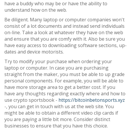
have a buddy who may be or have the ability to
understand how on the web.
Be diligent. Many laptop or computer companies won't
consist of a lot documents and instead send individuals
on-line. Take a look at whatever they have on the web
and ensure that you are comfy with it. Also be sure you
have easy access to downloading software sections, up-
dates and device motorists.
Try to modify your purchase when ordering your
laptop or computer. In case you are purchasing
straight from the maker, you must be able to up grade
personal components. For example, you will be able to
have more storage area to get a better cost. If you
have any thoughts regarding exactly where and how to
use crypto sportsbook -
https://bitcoinbetonsports.xyz
-, you can get in touch with us at the web site. You
might be able to obtain a different video clip cards if
you are paying a little bit more. Consider distinct
businesses to ensure that you have this choice.