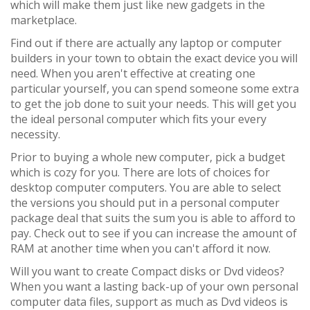
which will make them just like new gadgets in the
marketplace.
Find out if there are actually any laptop or computer
builders in your town to obtain the exact device you will
need. When you aren't effective at creating one
particular yourself, you can spend someone some extra
to get the job done to suit your needs. This will get you
the ideal personal computer which fits your every
necessity.
Prior to buying a whole new computer, pick a budget
which is cozy for you. There are lots of choices for
desktop computer computers. You are able to select
the versions you should put in a personal computer
package deal that suits the sum you is able to afford to
pay. Check out to see if you can increase the amount of
RAM at another time when you can't afford it now.
Will you want to create Compact disks or Dvd videos?
When you want a lasting back-up of your own personal
computer data files, support as much as Dvd videos is