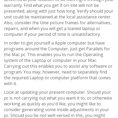
warranty. Find what you get if on-site will not be
presented, along with just how long. Verify should your
unit could be maintained at the local assistance center.
Also, consider the time picture frames for alternatives,
repairs, and when you will get a loaned laptop or
computer if your period of time is unsatisfactory.
In order to get yourself a Apple computer but have
programs around the Computer, just get Parallels for
the Mac pc. This enables you to run the Operating
system of the Laptop or computer in your Mac.
Carrying out this enables you to assist any software or
program. You may, however, need to separately find
the required Laptop or computer platform that comes
with it.
Look at updating your present computer. Should your
pc is not carrying out what you want it to, or otherwise
working as quickly as you'd like, you might like to
consider generating some inside adjustments in your
pc. Should you be not well-versed in this, you might