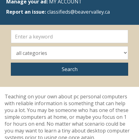
Manage your ad:
MY ACCOUNT
Report an issue:
classifieds@beavervalley.ca
Teaching on your own about pc personal computers
with reliable information is something that can help
you a lot. You may be someone who has one of these
simple computers at home, or maybe you focus on 1
for hours on end. No matter what scenario could be
you may want to learn a tiny about desktop computer
systems prior to using one once again.