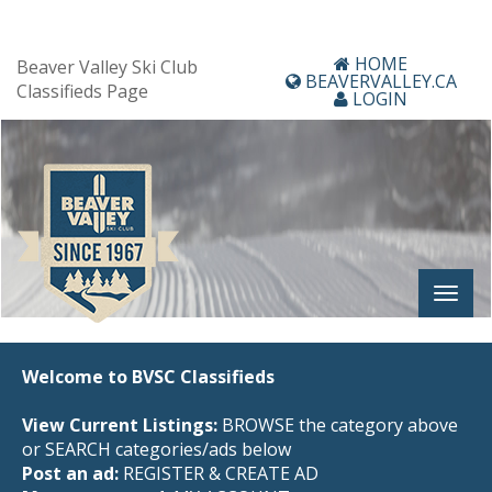
HOME
Beaver Valley Ski Club
BEAVERVALLEY.CA
Classifieds Page
LOGIN
Welcome to BVSC Classifieds
View Current Listings:
BROWSE the category above
or SEARCH categories/ads below
Post an ad:
REGISTER
&
CREATE AD