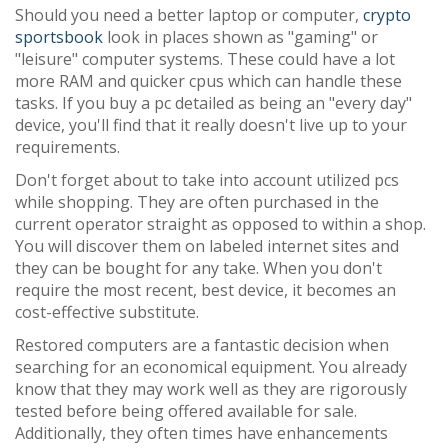
Should you need a better laptop or computer,
crypto
sportsbook
look in places shown as "gaming" or
"leisure" computer systems. These could have a lot
more RAM and quicker cpus which can handle these
tasks. If you buy a pc detailed as being an "every day"
device, you'll find that it really doesn't live up to your
requirements.
Don't forget about to take into account utilized pcs
while shopping. They are often purchased in the
current operator straight as opposed to within a shop.
You will discover them on labeled internet sites and
they can be bought for any take. When you don't
require the most recent, best device, it becomes an
cost-effective substitute.
Restored computers are a fantastic decision when
searching for an economical equipment. You already
know that they may work well as they are rigorously
tested before being offered available for sale.
Additionally, they often times have enhancements