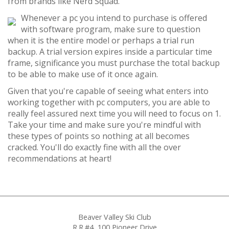
from brands like Nerd Squad.
Whenever a pc you intend to purchase is offered
with software program, make sure to question
when it is the entire model or perhaps a trial run
backup. A trial version expires inside a particular time
frame, significance you must purchase the total backup
to be able to make use of it once again.
Given that you're capable of seeing what enters into
working together with pc computers, you are able to
really feel assured next time you will need to focus on 1.
Take your time and make sure you're mindful with
these types of points so nothing at all becomes
cracked. You'll do exactly fine with all the over
recommendations at heart!
Beaver Valley Ski Club
R.R.#4, 100 Pioneer Drive