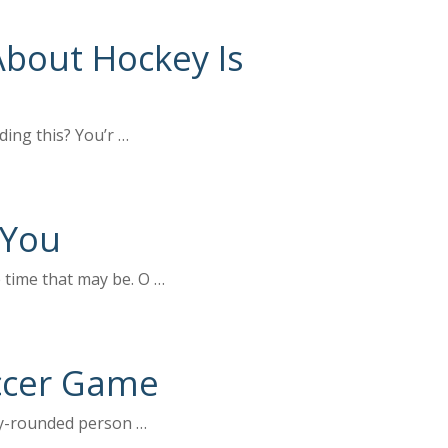
About Hockey Is
ding this? You’r …
 You
 time that may be. O …
ccer Game
rly-rounded person …