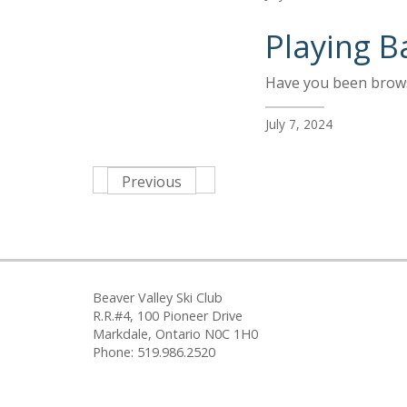
Playing B
Have you been browsi
July 7, 2024
Previous
Beaver Valley Ski Club
R.R.#4, 100 Pioneer Drive
Markdale, Ontario N0C 1H0
Phone: 519.986.2520