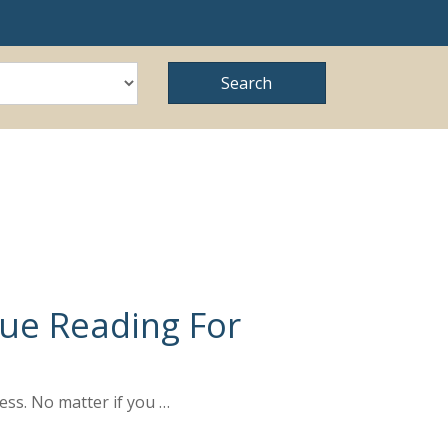
nue Reading For
ess. No matter if you …