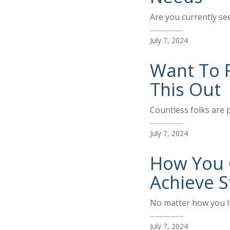
Are you currently se
July 7, 2024
Want To 
This Out
Countless folks are p
July 7, 2024
How You C
Achieve S
No matter how you li
July 7, 2024