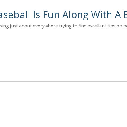
aseball Is Fun Along With A 
ng just about everywhere trying to find excellent tips on h