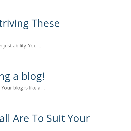
riving These
 just ability. You …
ng a blog!
Your blog is like a …
ll Are To Suit Your