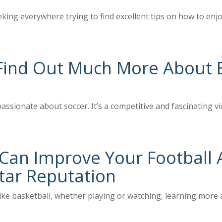
eking everywhere trying to find excellent tips on how to en
Find Out Much More About B
assionate about soccer. It’s a competitive and fascinating v
an Improve Your Football A
tar Reputation
ke basketball, whether playing or watching, learning more ab