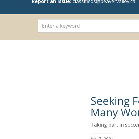
Report an issue:
classifieds@beavervalley.ca
Seeking F
Many Won
Taking part in socce
July 7, 2024