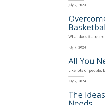
July 7, 2024
Overcome 
Basketbal
What does it acquire 
July 7, 2024
All You N
Like lots of people, 
July 7, 2024
The Ideas
Needs