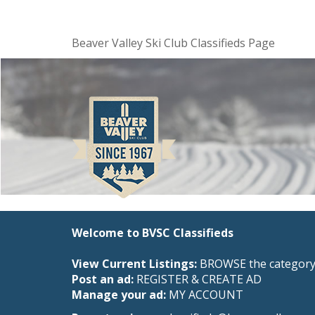
Beaver Valley Ski Club Classifieds Page
Welcome to BVSC Classifieds
View Current Listings:
BROWSE the category 
Post an ad:
REGISTER
&
CREATE AD
Manage your ad:
MY ACCOUNT