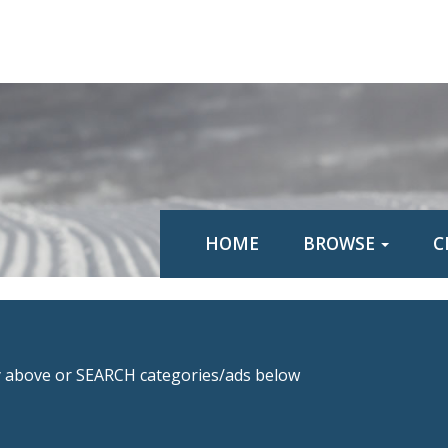
HOME
BROWSE
C
above or SEARCH categories/ads below