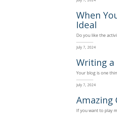
When You’
Ideal
Do you like the activ
July 7, 2024
Writing a
Your blog is one thi
July 7, 2024
Amazing 
If you want to play m