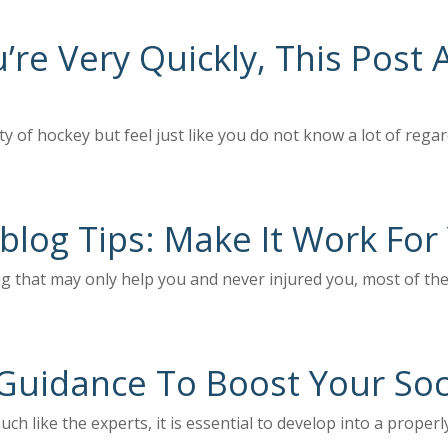
re Very Quickly, This Post 
ity of hockey but feel just like you do not know a lot of regar
 blog Tips: Make It Work For
ng that may only help you and never injured you, most of the
Guidance To Boost Your So
uch like the experts, it is essential to develop into a prope