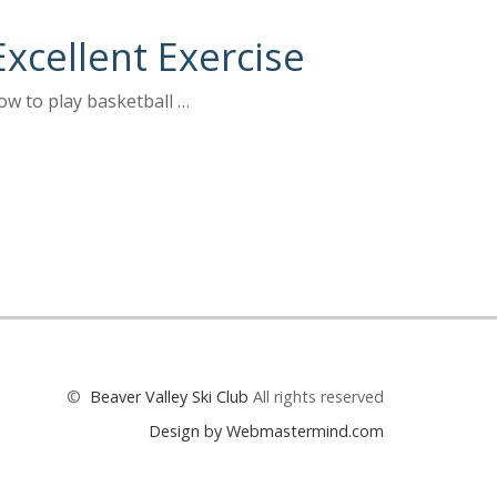
Excellent Exercise
ow to play basketball …
©
Beaver Valley Ski Club
All rights reserved
Design by Webmastermind.com