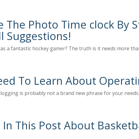
The Photo Time clock By St
l Suggestions!
as a fantastic hockey gamer? The truth is it needs more than
eed To Learn About Operati
blogging is probably not a brand new phrase for your needs. 
 In This Post About Basketba