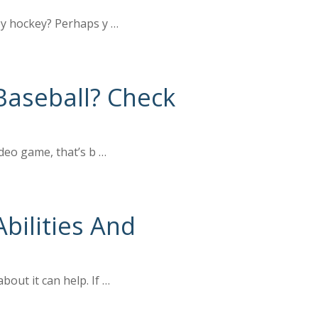
joy hockey? Perhaps y …
aseball? Check
ideo game, that’s b …
bilities And
out it can help. If …