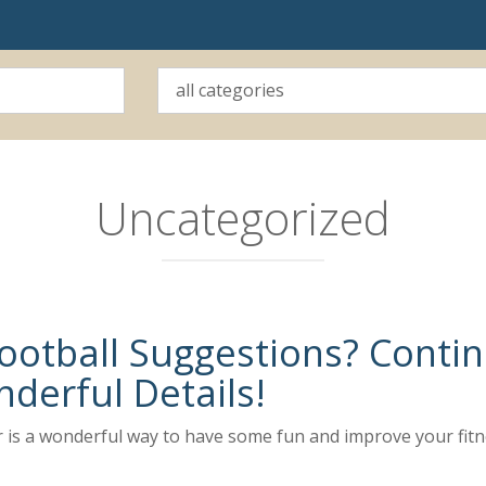
Uncategorized
ootball Suggestions? Conti
derful Details!
r is a wonderful way to have some fun and improve your fitn