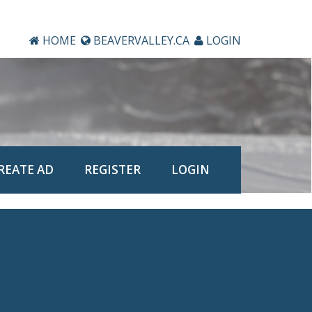
HOME
BEAVERVALLEY.CA
LOGIN
REATE AD
REGISTER
LOGIN